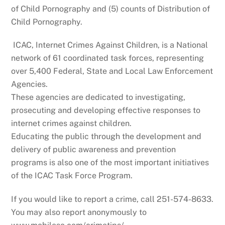
of Child Pornography and (5) counts of Distribution of
Child Pornography.
ICAC, Internet Crimes Against Children, is a National
network of 61 coordinated task forces, representing
over 5,400 Federal, State and Local Law Enforcement
Agencies.
These agencies are dedicated to investigating,
prosecuting and developing effective responses to
internet crimes against children.
Educating the public through the development and
delivery of public awareness and prevention
programs is also one of the most important initiatives
of the ICAC Task Force Program.
If you would like to report a crime, call 251-574-8633.
You may also report anonymously to