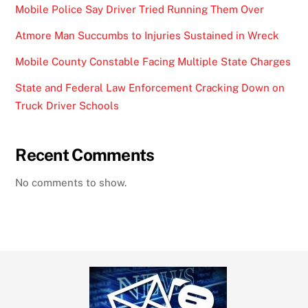
Mobile Police Say Driver Tried Running Them Over
Atmore Man Succumbs to Injuries Sustained in Wreck
Mobile County Constable Facing Multiple State Charges
State and Federal Law Enforcement Cracking Down on
Truck Driver Schools
Recent Comments
No comments to show.