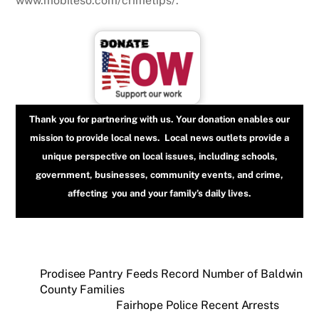
www.mobileso.com/crimetips/.
Thank you for partnering with us. Your donation enables our
mission to provide local news. Local news outlets provide a
unique perspective on local issues, including schools,
government, businesses, community events, and crime,
affecting you and your family’s daily lives.
Prodisee Pantry Feeds Record Number of Baldwin
County Families
Fairhope Police Recent Arrests