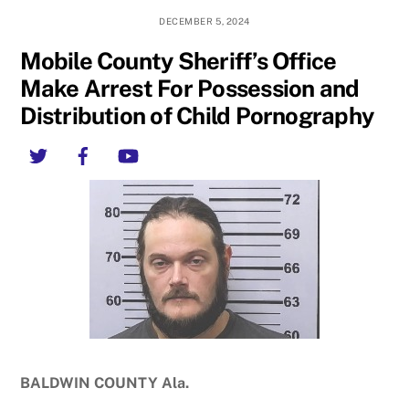
DECEMBER 5, 2024
Mobile County Sheriff’s Office
Make Arrest For Possession and
Distribution of Child Pornography
Twitter
Facebook
YouTube
BALDWIN COUNTY Ala.