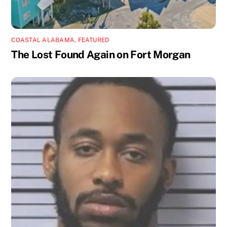
COASTAL ALABAMA
,
FEATURED
The Lost Found Again on Fort Morgan