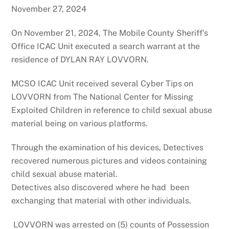
November 27, 2024
On November 21, 2024, The Mobile County Sheriff’s
Office ICAC Unit executed a search warrant at the
residence of DYLAN RAY LOVVORN.
MCSO ICAC Unit received several Cyber Tips on
LOVVORN from The National Center for Missing
Exploited Children in reference to child sexual abuse
material being on various platforms.
Through the examination of his devices, Detectives
recovered numerous pictures and videos containing
child sexual abuse material.
Detectives also discovered where he had been
exchanging that material with other individuals.
LOVVORN was arrested on (5) counts of Possession