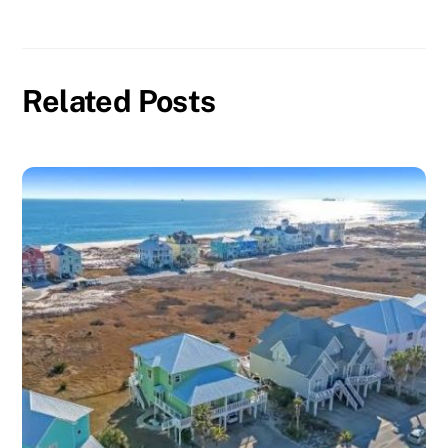
Related Posts