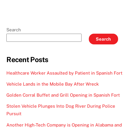
Search
Search
Recent Posts
Healthcare Worker Assaulted by Patient in Spanish Fort
Vehicle Lands in the Mobile Bay After Wreck
Golden Corral Buffet and Grill Opening in Spanish Fort
Stolen Vehicle Plunges Into Dog River During Police
Pursuit
Another High-Tech Company is Opening in Alabama and