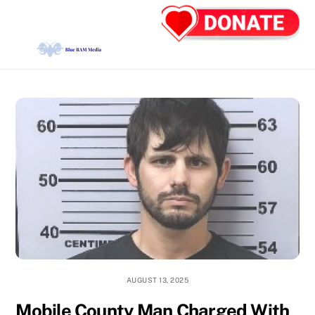
Skip
Back
Men
to
To
content
Top
AUGUST 13, 2025
Mobile County Man Charged With