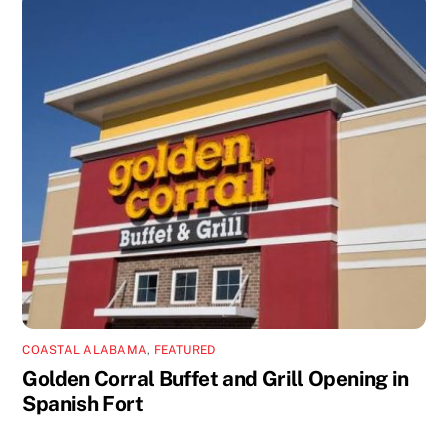
COASTAL ALABAMA
,
FEATURED
Golden Corral Buffet and Grill Opening in
Spanish Fort