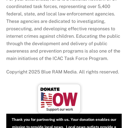
coordinated task forces, representing over 5,400
federal, state, and local law enforcement agencies.
These agencies are dedicated to investigating,
prosecuting, and developing effective responses to
internet crimes against children. Educating the public
through the development and delivery of public
awareness and prevention programs is also one of the
main initiatives of the ICAC Task Force Program.
Copyright 2025 Blue RAM Media. All rights reserved.
Thank you for partnering with us. Your donation enables our
mission to provide local news. Local news outlets provide a