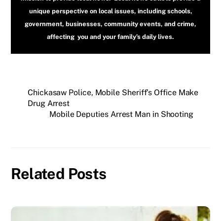
unique perspective on local issues, including schools,
government, businesses, community events, and crime,
affecting you and your family’s daily lives.
Chickasaw Police, Mobile Sheriff’s Office Make
Drug Arrest
Mobile Deputies Arrest Man in Shooting
Related Posts