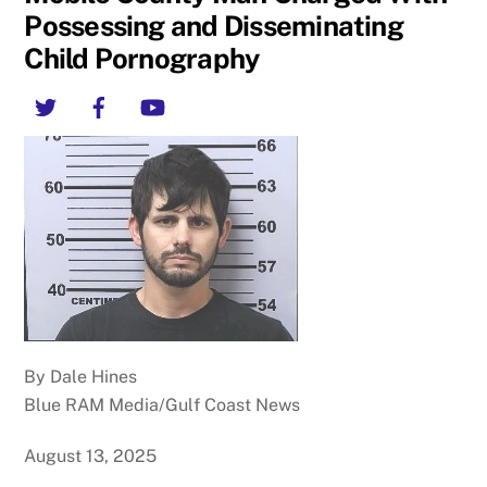
Possessing and Disseminating
Child Pornography
Twitter
Facebook
YouTube
By Dale Hines
Blue RAM Media/Gulf Coast News
August 13, 2025