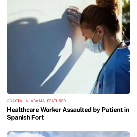
COASTAL ALABAMA
,
FEATURED
Healthcare Worker Assaulted by Patient in
Spanish Fort