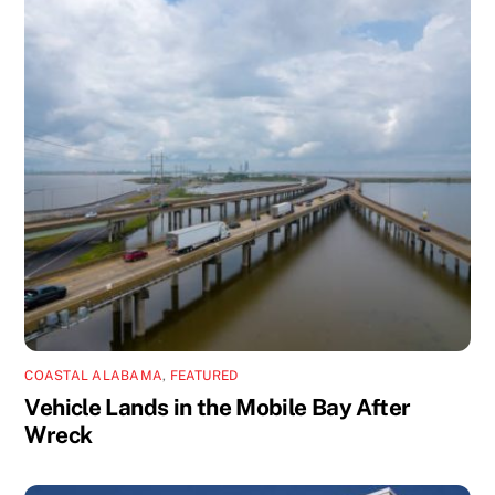
COASTAL ALABAMA
,
FEATURED
Vehicle Lands in the Mobile Bay After
Wreck