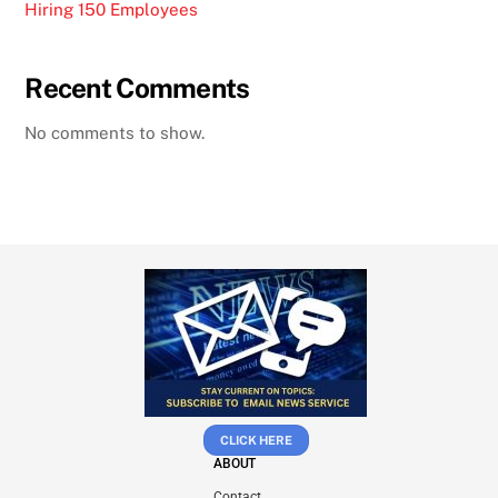
Hiring 150 Employees
Recent Comments
No comments to show.
CLICK HERE
ABOUT
Contact