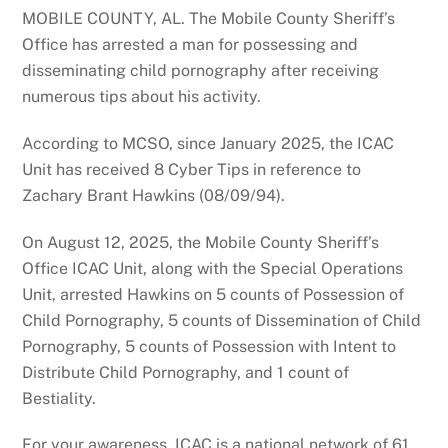
MOBILE COUNTY, AL. The Mobile County Sheriff’s
Office has arrested a man for possessing and
disseminating child pornography after receiving
numerous tips about his activity.
According to MCSO, since January 2025, the ICAC
Unit has received 8 Cyber Tips in reference to
Zachary Brant Hawkins (08/09/94).
On August 12, 2025, the Mobile County Sheriff’s
Office ICAC Unit, along with the Special Operations
Unit, arrested Hawkins on 5 counts of Possession of
Child Pornography, 5 counts of Dissemination of Child
Pornography, 5 counts of Possession with Intent to
Distribute Child Pornography, and 1 count of
Bestiality.
For your awareness, ICAC is a national network of 61