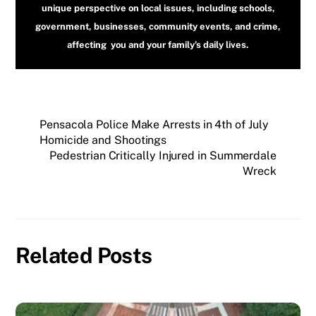
unique perspective on local issues, including schools,
government, businesses, community events, and crime,
affecting you and your family’s daily lives.
Pensacola Police Make Arrests in 4th of July
Homicide and Shootings
Pedestrian Critically Injured in Summerdale
Wreck
Related Posts