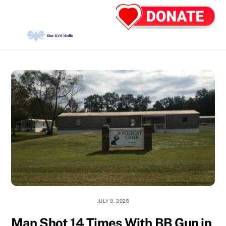
Skip
Back
Men
to
To
content
Top
JULY 9, 2026
Man Shot 14 Times With BB Gun in