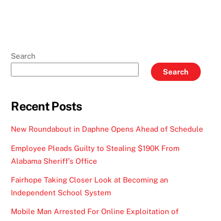
Search
Search
Recent Posts
New Roundabout in Daphne Opens Ahead of Schedule
Employee Pleads Guilty to Stealing $190K From
Alabama Sheriff’s Office
Fairhope Taking Closer Look at Becoming an
Independent School System
Mobile Man Arrested For Online Exploitation of