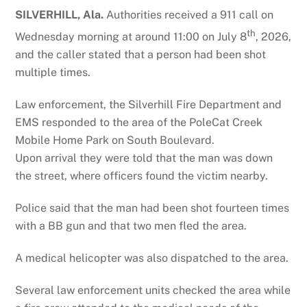
SILVERHILL, Ala.
Authorities received a 911 call on
th
Wednesday morning at around 11:00 on July 8
, 2026,
and the caller stated that a person had been shot
multiple times.
Law enforcement, the Silverhill Fire Department and
EMS responded to the area of the PoleCat Creek
Mobile Home Park on South Boulevard.
Upon arrival they were told that the man was down
the street, where officers found the victim nearby.
Police said that the man had been shot fourteen times
with a BB gun and that two men fled the area.
A medical helicopter was also dispatched to the area.
Several law enforcement units checked the area while