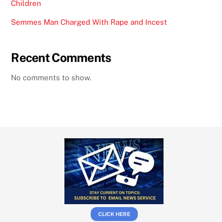
Children
Semmes Man Charged With Rape and Incest
Recent Comments
No comments to show.
CLICK HERE