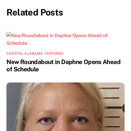
Related Posts
COASTAL ALABAMA
,
FEATURED
New Roundabout in Daphne Opens Ahead
of Schedule