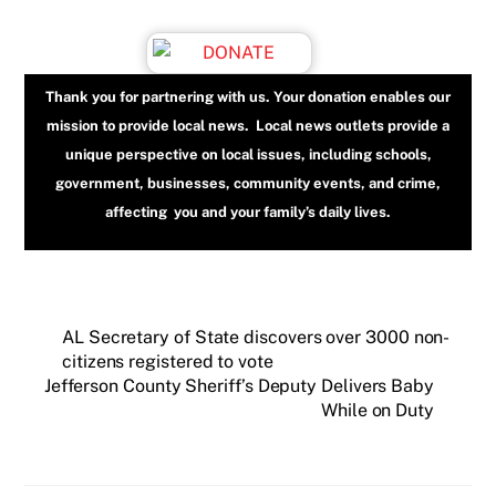
Thank you for partnering with us. Your donation enables our
mission to provide local news. Local news outlets provide a
unique perspective on local issues, including schools,
government, businesses, community events, and crime,
affecting you and your family’s daily lives.
AL Secretary of State discovers over 3000 non-
citizens registered to vote
Jefferson County Sheriff’s Deputy Delivers Baby
While on Duty