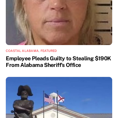
COASTAL ALABAMA
,
FEATURED
Employee Pleads Guilty to Stealing $190K
From Alabama Sheriff’s Office