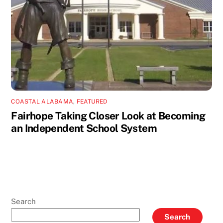
COASTAL ALABAMA
,
FEATURED
Fairhope Taking Closer Look at Becoming
an Independent School System
Search
Search