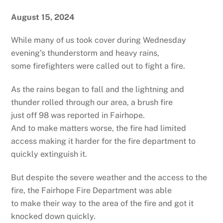
August 15, 2024
While many of us took cover during Wednesday
evening’s thunderstorm and heavy rains,
some firefighters were called out to fight a fire.
As the rains began to fall and the lightning and
thunder rolled through our area, a brush fire
just off 98 was reported in Fairhope.
And to make matters worse, the fire had limited
access making it harder for the fire department to
quickly extinguish it.
But despite the severe weather and the access to the
fire, the Fairhope Fire Department was able
to make their way to the area of the fire and got it
knocked down quickly.