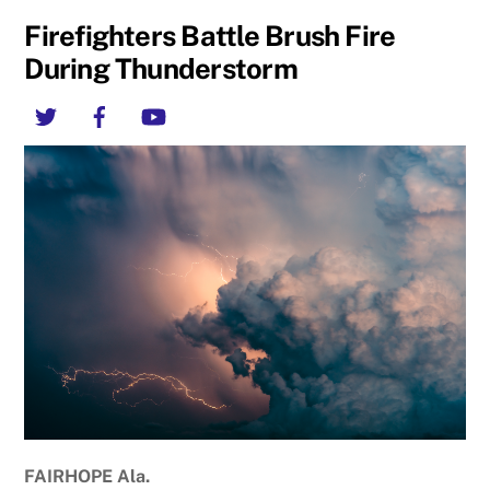
Firefighters Battle Brush Fire
During Thunderstorm
Twitter
Facebook
YouTube
F
AIRHOPE Ala.