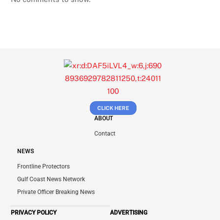
CLICK HERE
ABOUT
Contact
NEWS
Frontline Protectors
Gulf Coast News Network
Private Officer Breaking News
PRIVACY POLICY
ADVERTISING