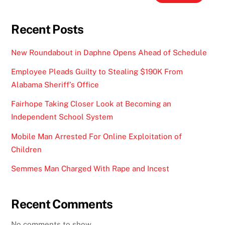
Recent Posts
New Roundabout in Daphne Opens Ahead of Schedule
Employee Pleads Guilty to Stealing $190K From
Alabama Sheriff’s Office
Fairhope Taking Closer Look at Becoming an
Independent School System
Mobile Man Arrested For Online Exploitation of
Children
Semmes Man Charged With Rape and Incest
Recent Comments
No comments to show.