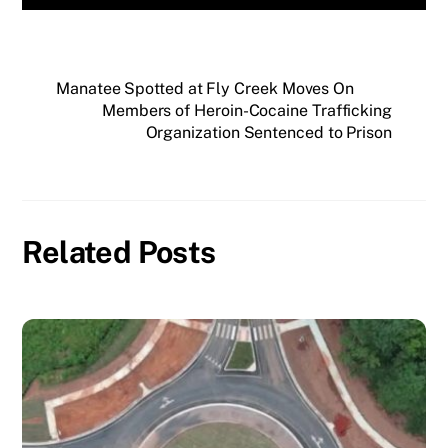
Manatee Spotted at Fly Creek Moves On
Members of Heroin-Cocaine Trafficking
Organization Sentenced to Prison
Related Posts