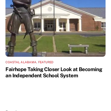
COASTAL ALABAMA
,
FEATURED
Fairhope Taking Closer Look at Becoming
an Independent School System