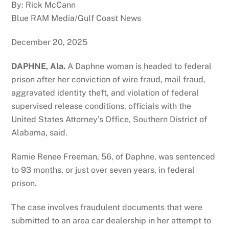
By: Rick McCann
Blue RAM Media/Gulf Coast News
December 20, 2025
DAPHNE, Ala.
A Daphne woman is headed to federal
prison after her conviction of wire fraud, mail fraud,
aggravated identity theft, and violation of federal
supervised release conditions, officials with the
United States Attorney’s Office, Southern District of
Alabama, said.
Ramie Renee Freeman, 56, of Daphne, was sentenced
to 93 months, or just over seven years, in federal
prison.
The case involves fraudulent documents that were
submitted to an area car dealership in her attempt to