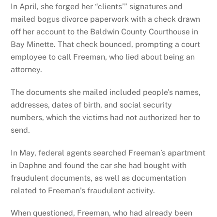
In April, she forged her “clients’” signatures and
mailed bogus divorce paperwork with a check drawn
off her account to the Baldwin County Courthouse in
Bay Minette. That check bounced, prompting a court
employee to call Freeman, who lied about being an
attorney.
The documents she mailed included people’s names,
addresses, dates of birth, and social security
numbers, which the victims had not authorized her to
send.
In May, federal agents searched Freeman’s apartment
in Daphne and found the car she had bought with
fraudulent documents, as well as documentation
related to Freeman’s fraudulent activity.
When questioned, Freeman, who had already been