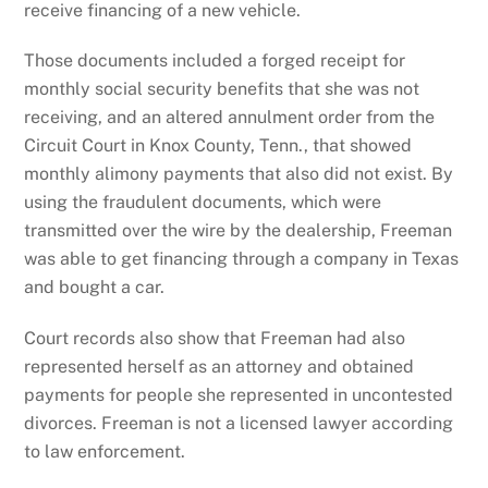
receive financing of a new vehicle.
Those documents included a forged receipt for
monthly social security benefits that she was not
receiving, and an altered annulment order from the
Circuit Court in Knox County, Tenn., that showed
monthly alimony payments that also did not exist. By
using the fraudulent documents, which were
transmitted over the wire by the dealership, Freeman
was able to get financing through a company in Texas
and bought a car.
Court records also show that Freeman had also
represented herself as an attorney and obtained
payments for people she represented in uncontested
divorces. Freeman is not a licensed lawyer according
to law enforcement.