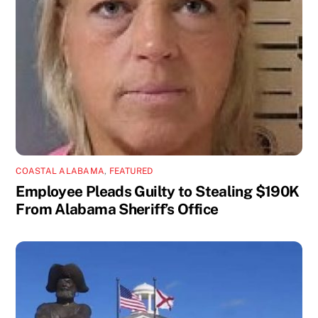
COASTAL ALABAMA
,
FEATURED
Employee Pleads Guilty to Stealing $190K
From Alabama Sheriff’s Office