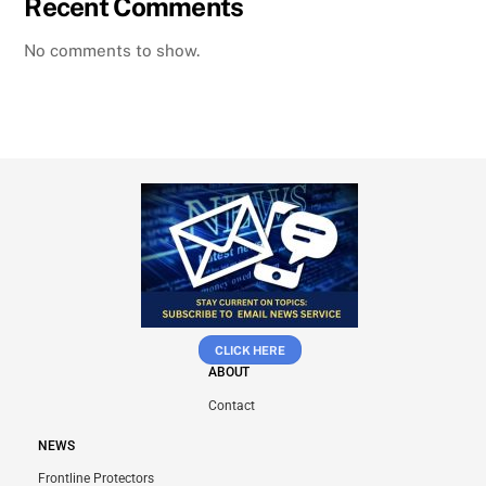
Recent Comments
No comments to show.
CLICK HERE
ABOUT
Contact
NEWS
Frontline Protectors