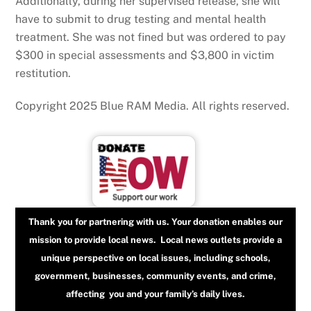
Additionally, during her supervised release, she will
have to submit to drug testing and mental health
treatment. She was not fined but was ordered to pay
$300 in special assessments and $3,800 in victim
restitution.
Copyright 2025 Blue RAM Media. All rights reserved.
Thank you for partnering with us. Your donation enables our
mission to provide local news. Local news outlets provide a
unique perspective on local issues, including schools,
government, businesses, community events, and crime,
affecting you and your family’s daily lives.