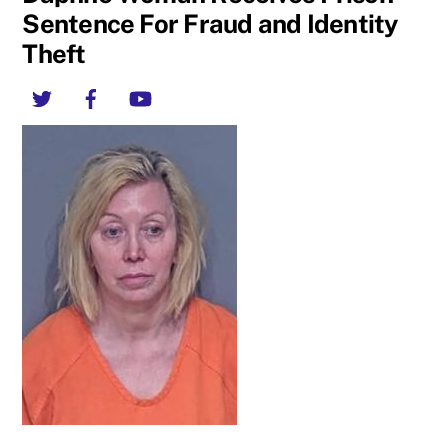
Sentence For Fraud and Identity
Theft
Twitter
Facebook
YouTube