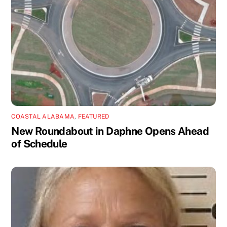
COASTAL ALABAMA
,
FEATURED
New Roundabout in Daphne Opens Ahead
of Schedule