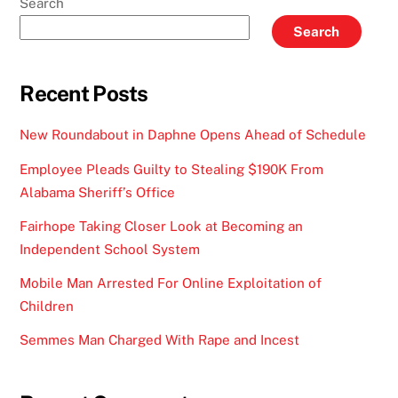
Search
Search
Recent Posts
New Roundabout in Daphne Opens Ahead of Schedule
Employee Pleads Guilty to Stealing $190K From
Alabama Sheriff’s Office
Fairhope Taking Closer Look at Becoming an
Independent School System
Mobile Man Arrested For Online Exploitation of
Children
Semmes Man Charged With Rape and Incest