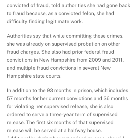
convicted of fraud, told authorities she had gone back
to fraud because, as a convicted felon, she had
difficulty finding legitimate work.
Authorities say that while committing these crimes,
she was already on supervised probation on other
fraud charges. She also had prior federal fraud
convictions in New Hampshire from 2009 and 2011,
and multiple fraud convictions in several New
Hampshire state courts.
In addition to the 93 months in prison, which includes
57 months for her current convictions and 36 months
for violating her supervised release, she is also
ordered to serve a three-year term of supervised
release. The first six months of that supervised
release will be served at a halfway house.