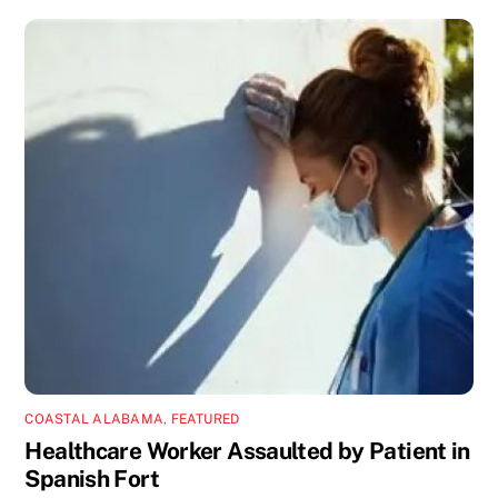
COASTAL ALABAMA
,
FEATURED
Healthcare Worker Assaulted by Patient in
Spanish Fort