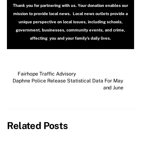
Thank you for partnering with us. Your donation enables our
mission to provide local news. Local news outlets provide a
unique perspective on local issues, including schools,
government, businesses, community events, and crime,
affecting you and your family’s daily lives.
Fairhope Traffic Advisory
Daphne Police Release Statistical Data For May
and June
Related Posts