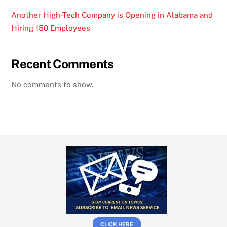
Another High-Tech Company is Opening in Alabama and
Hiring 150 Employees
Recent Comments
No comments to show.
CLICK HERE