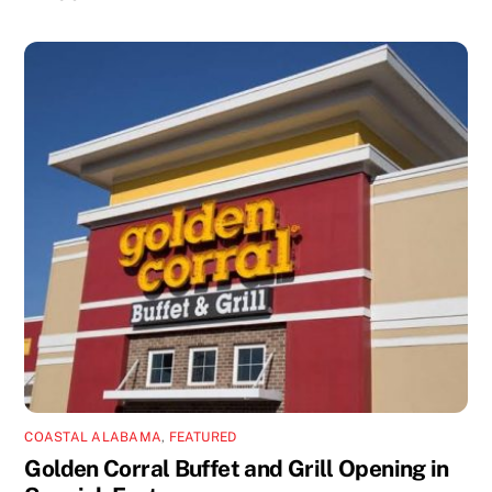
COASTAL ALABAMA
,
FEATURED
Golden Corral Buffet and Grill Opening in