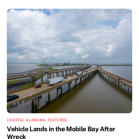
COASTAL ALABAMA
,
FEATURED
Vehicle Lands in the Mobile Bay After
Wreck