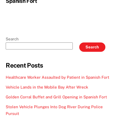
Spanish Fort
Search
Search
Recent Posts
Healthcare Worker Assaulted by Patient in Spanish Fort
Vehicle Lands in the Mobile Bay After Wreck
Golden Corral Buffet and Grill Opening in Spanish Fort
Stolen Vehicle Plunges Into Dog River During Police
Pursuit