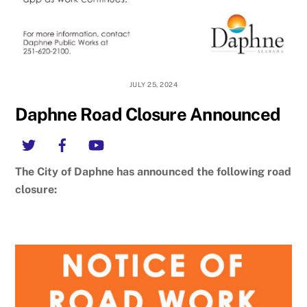
JULY 25, 2024
Daphne Road Closure Announced
Twitter
Facebook
YouTube
The City of Daphne has announced the following road
closure: