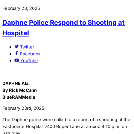
February 23, 2025
Daphne Police Respond to Shooting at
Hospital
Twitter
Facebook
YouTube
DAPHNE Ala.
By Rick McCann
BlueRAMMedia
February 23rd, 2025
The Daphne police were called to a report of a shooting at the
Eastpointe Hospital, 7400 Roper Lane at around 4:10 p.m. on
Saturday.