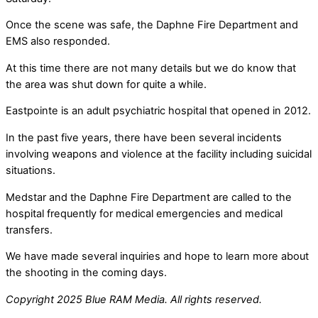
Once the scene was safe, the Daphne Fire Department and
EMS also responded.
At this time there are not many details but we do know that
the area was shut down for quite a while.
Eastpointe is an adult psychiatric hospital that opened in 2012.
In the past five years, there have been several incidents
involving weapons and violence at the facility including suicidal
situations.
Medstar and the Daphne Fire Department are called to the
hospital frequently for medical emergencies and medical
transfers.
We have made several inquiries and hope to learn more about
the shooting in the coming days.
Copyright 2025 Blue RAM Media. All rights reserved.