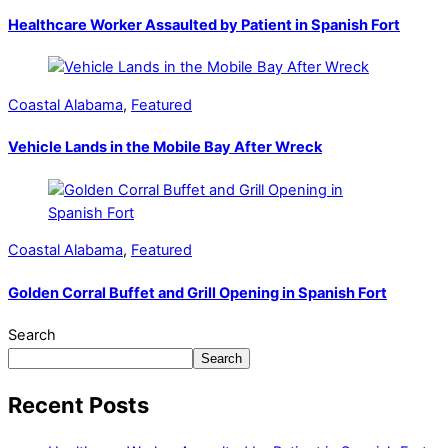
Healthcare Worker Assaulted by Patient in Spanish Fort
Coastal Alabama
,
Featured
Vehicle Lands in the Mobile Bay After Wreck
Coastal Alabama
,
Featured
Golden Corral Buffet and Grill Opening in Spanish Fort
Search
Search
Recent Posts