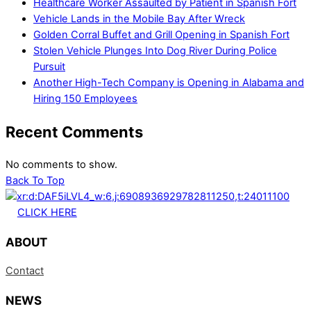
Healthcare Worker Assaulted by Patient in Spanish Fort
Vehicle Lands in the Mobile Bay After Wreck
Golden Corral Buffet and Grill Opening in Spanish Fort
Stolen Vehicle Plunges Into Dog River During Police
Pursuit
Another High-Tech Company is Opening in Alabama and
Hiring 150 Employees
Recent Comments
No comments to show.
Back To Top
CLICK HERE
ABOUT
Contact
NEWS