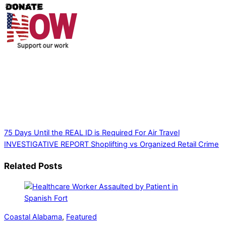
Thank you for partnering with us. Your donation enables our
mission to provide local news. Local news outlets provide a
unique perspective on local issues, including schools,
government, businesses, community events, and crime,
affecting you and your family’s daily lives.
75 Days Until the REAL ID is Required For Air Travel
INVESTIGATIVE REPORT Shoplifting vs Organized Retail Crime
Related Posts
Coastal Alabama
,
Featured