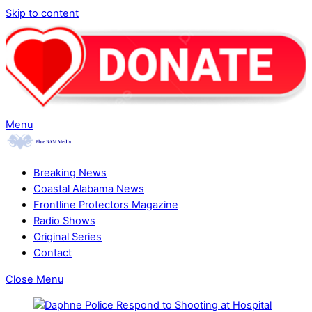
Skip to content
Menu
Breaking News
Coastal Alabama News
Frontline Protectors Magazine
Radio Shows
Original Series
Contact
Close Menu