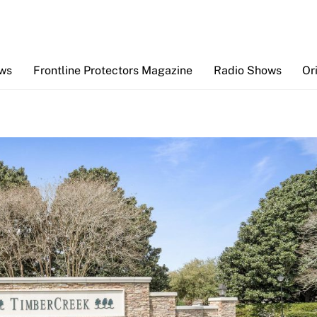
Back
To
Top
ews
Frontline Protectors Magazine
Radio Shows
Or