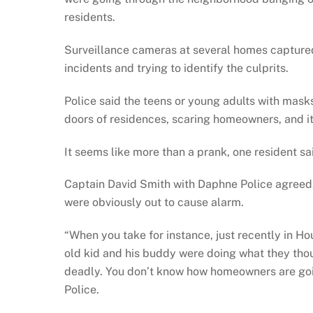
residents.
Surveillance cameras at several homes captured
incidents and trying to identify the culprits.
Police said the teens or young adults with mas
doors of residences, scaring homeowners, and it
It seems like more than a prank, one resident sa
Captain David Smith with Daphne Police agreed,
were obviously out to cause alarm.
“When you take for instance, just recently in H
old kid and his buddy were doing what they thou
deadly. You don’t know how homeowners are goi
Police.