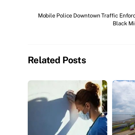
Mobile Police Downtown Traffic Enfo
Black Mi
Related Posts