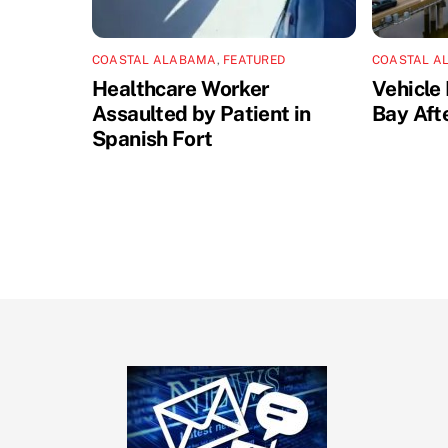
COASTAL ALABAMA
,
FEATURED
COASTAL A
Healthcare Worker
Vehicle 
Assaulted by Patient in
Bay Aft
Spanish Fort