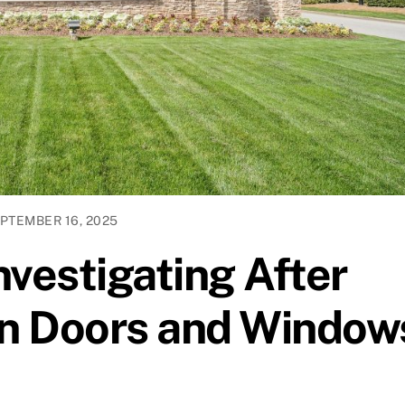
PTEMBER 16, 2025
nvestigating After
n Doors and Window