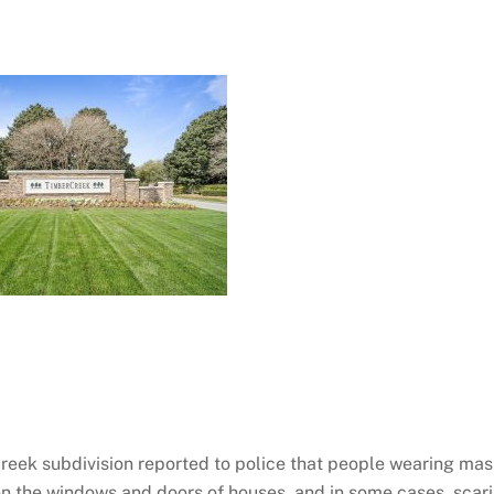
Creek subdivision reported to police that people wearing ma
n the windows and doors of houses, and in some cases, scar