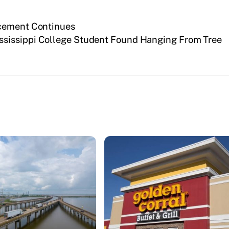
rcement Continues
ssissippi College Student Found Hanging From Tree