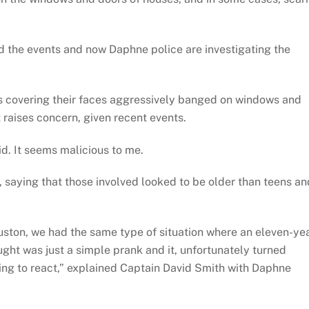
 the events and now Daphne police are investigating the
ks covering their faces aggressively banged on windows and
 raises concern, given recent events.
id. It seems malicious to me.
 saying that those involved looked to be older than teens an
ouston, we had the same type of situation where an eleven-ye
ght was just a simple prank and it, unfortunately turned
ng to react,” explained Captain David Smith with Daphne