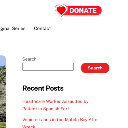
iginal Series
Contact
Search
Search
Recent Posts
Healthcare Worker Assaulted by
Patient in Spanish Fort
Vehicle Lands in the Mobile Bay After
Wreck