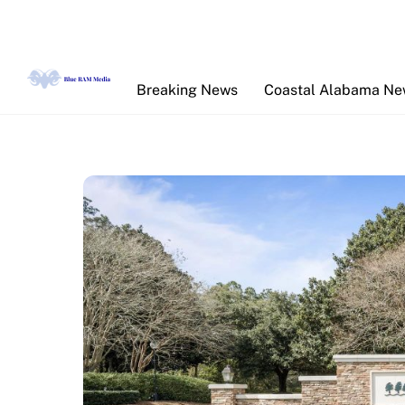
Skip
to
content
Breaking News
Coastal Alabama N