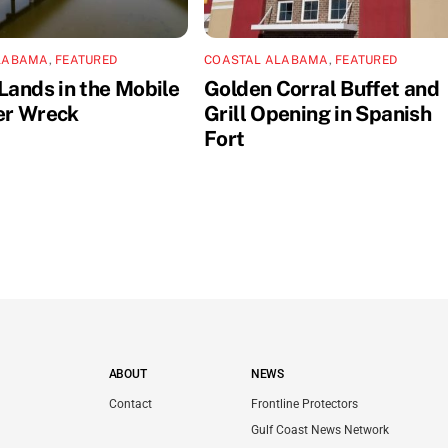
LABAMA
,
FEATURED
COASTAL ALABAMA
,
FEATURED
Lands in the Mobile
Golden Corral Buffet and
er Wreck
Grill Opening in Spanish
Fort
ABOUT
NEWS
Contact
Frontline Protectors
Gulf Coast News Network