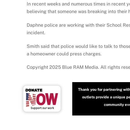
In recent weeks and numerous times in recent y
believing that someone was breaking into their
Daphne police are working with their School Res
incident.
Smith said that police would like to talk to tho
a homeowner could press charges.
Copyright 2025 Blue RAM Media. All rights res
Thank you for partnering wit
outlets provide a unique p
community even