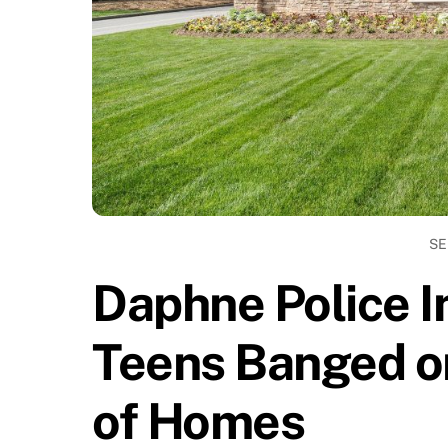
SE
Daphne Police I
Teens Banged o
of Homes