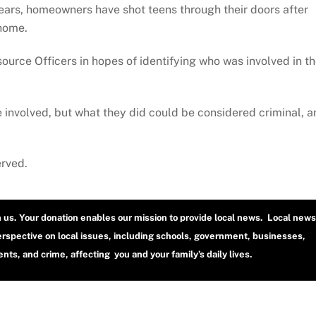
ears, homeowners have shot teens through their doors after
 home.
ource Officers in hopes of identifying who was involved in t
se involved, but what they did could be considered criminal, 
erved.
h us. Your donation enables our mission to provide local news. Local news
erspective on local issues, including schools, government, businesses,
ts, and crime, affecting you and your family’s daily lives.