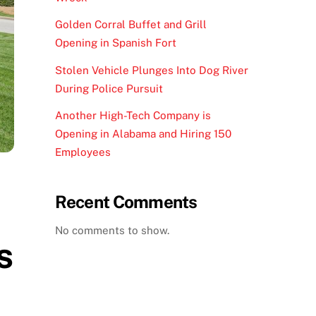
Golden Corral Buffet and Grill
Opening in Spanish Fort
Stolen Vehicle Plunges Into Dog River
During Police Pursuit
Another High-Tech Company is
Opening in Alabama and Hiring 150
Employees
Recent Comments
No comments to show.
s