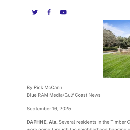
Twitter
Facebook
YouTube
By Rick McCann
Blue RAM Media/Gulf Coast News
September 16, 2025
DAPHNE, Ala.
Several residents in the Timber 
were going through the neighborhood banging o