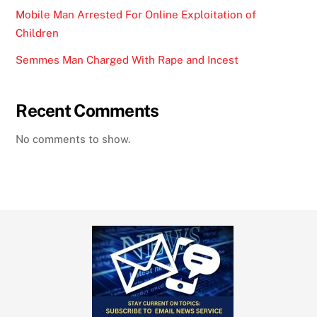
Mobile Man Arrested For Online Exploitation of
Children
Semmes Man Charged With Rape and Incest
Recent Comments
No comments to show.