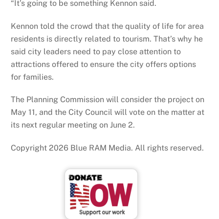
“It’s going to be something Kennon said.
Kennon told the crowd that the quality of life for area
residents is directly related to tourism. That’s why he
said city leaders need to pay close attention to
attractions offered to ensure the city offers options
for families.
The Planning Commission will consider the project on
May 11, and the City Council will vote on the matter at
its next regular meeting on June 2.
Copyright 2026 Blue RAM Media. All rights reserved.