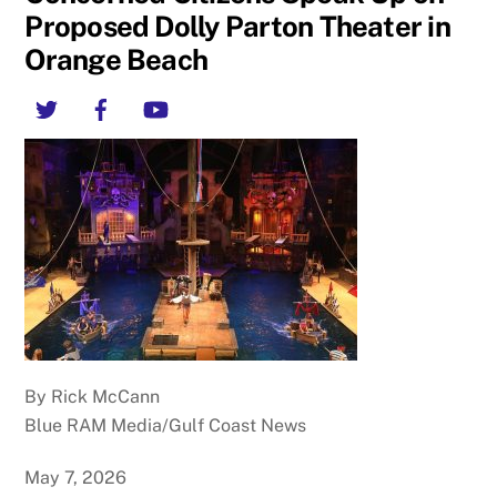
Proposed Dolly Parton Theater in
Orange Beach
Twitter
Facebook
YouTube
By Rick McCann
Blue RAM Media/Gulf Coast News
May 7, 2026