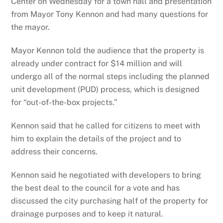
Center on Wednesday for a town hall and presentation
from Mayor Tony Kennon and had many questions for
the mayor.
Mayor Kennon told the audience that the property is
already under contract for $14 million and will
undergo all of the normal steps including the planned
unit development (PUD) process, which is designed
for “out-of-the-box projects.”
Kennon said that he called for citizens to meet with
him to explain the details of the project and to
address their concerns.
Kennon said he negotiated with developers to bring
the best deal to the council for a vote and has
discussed the city purchasing half of the property for
drainage purposes and to keep it natural.