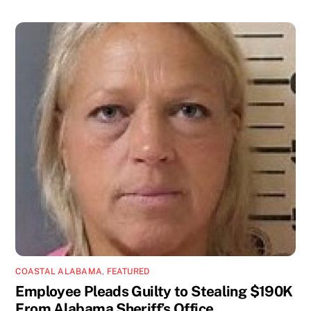
COASTAL ALABAMA
,
FEATURED
Employee Pleads Guilty to Stealing $190K
From Alabama Sheriff’s Office