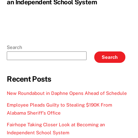
an Independent School System
Search
Search
Recent Posts
New Roundabout in Daphne Opens Ahead of Schedule
Employee Pleads Guilty to Stealing $190K From
Alabama Sheriff’s Office
Fairhope Taking Closer Look at Becoming an
Independent School System