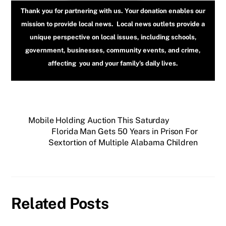
Thank you for partnering with us. Your donation enables our
mission to provide local news. Local news outlets provide a
unique perspective on local issues, including schools,
government, businesses, community events, and crime,
affecting you and your family’s daily lives.
Mobile Holding Auction This Saturday
Florida Man Gets 50 Years in Prison For
Sextortion of Multiple Alabama Children
Related Posts