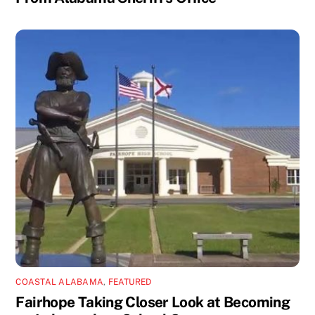
COASTAL ALABAMA
,
FEATURED
Fairhope Taking Closer Look at Becoming