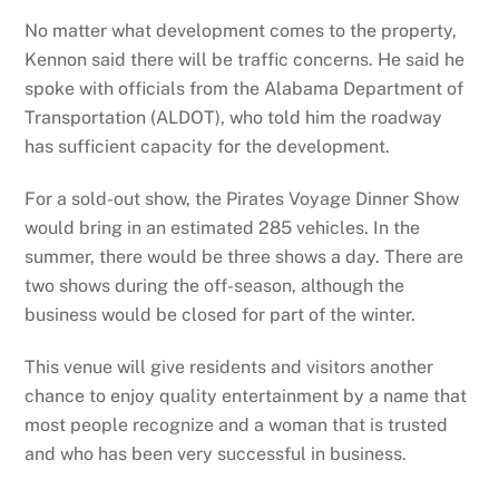
No matter what development comes to the property,
Kennon said there will be traffic concerns. He said he
spoke with officials from the Alabama Department of
Transportation (ALDOT), who told him the roadway
has sufficient capacity for the development.
For a sold-out show, the Pirates Voyage Dinner Show
would bring in an estimated 285 vehicles. In the
summer, there would be three shows a day. There are
two shows during the off-season, although the
business would be closed for part of the winter.
This venue will give residents and visitors another
chance to enjoy quality entertainment by a name that
most people recognize and a woman that is trusted
and who has been very successful in business.