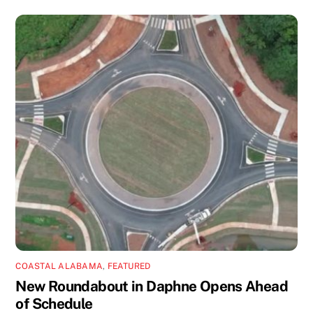
COASTAL ALABAMA
,
FEATURED
New Roundabout in Daphne Opens Ahead
of Schedule