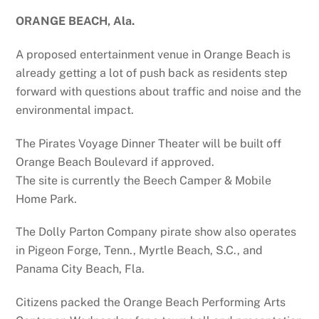
ORANGE BEACH, Ala.
A proposed entertainment venue in Orange Beach is
already getting a lot of push back as residents step
forward with questions about traffic and noise and the
environmental impact.
The Pirates Voyage Dinner Theater will be built off
Orange Beach Boulevard if approved.
The site is currently the Beech Camper & Mobile
Home Park.
The Dolly Parton Company pirate show also operates
in Pigeon Forge, Tenn., Myrtle Beach, S.C., and
Panama City Beach, Fla.
Citizens packed the Orange Beach Performing Arts