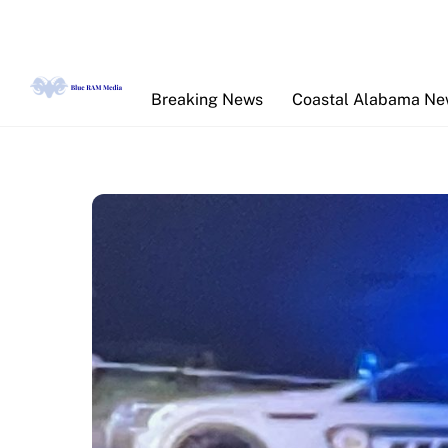
Skip
to
content
Breaking News
Coastal Alabama N