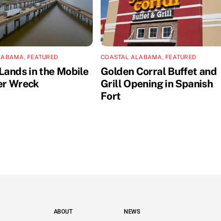
LABAMA
,
FEATURED
COASTAL ALABAMA
,
FEATURED
Lands in the Mobile
Golden Corral Buffet and
er Wreck
Grill Opening in Spanish
Fort
ABOUT
NEWS