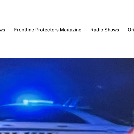
Back
To
Top
ews
Frontline Protectors Magazine
Radio Shows
Or