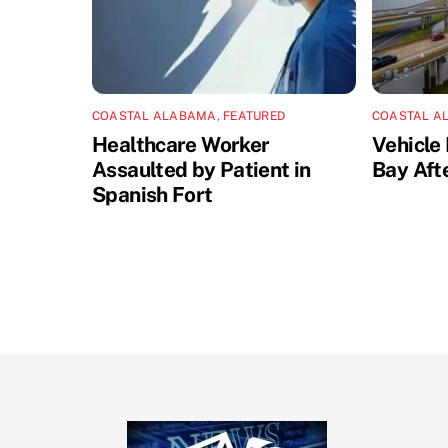
COASTAL ALABAMA
,
FEATURED
COASTAL A
Healthcare Worker
Vehicle 
Assaulted by Patient in
Bay Aft
Spanish Fort