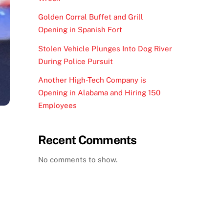
Golden Corral Buffet and Grill
Opening in Spanish Fort
Stolen Vehicle Plunges Into Dog River
During Police Pursuit
Another High-Tech Company is
Opening in Alabama and Hiring 150
Employees
Recent Comments
No comments to show.