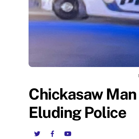
Chickasaw Man 
Eluding Police
Twitter
Facebook
YouTube