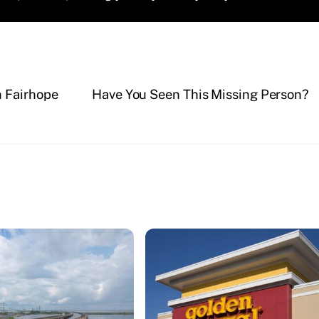
 Fairhope
Have You Seen This Missing Person?