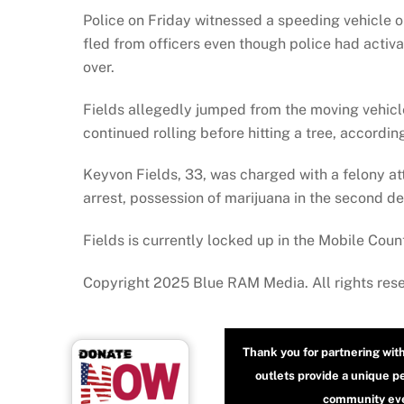
Police on Friday witnessed a speeding vehicle o
fled from officers even though police had activ
over.
Fields allegedly jumped from the moving vehicle 
continued rolling before hitting a tree, accordin
Keyvon Fields, 33, was charged with a felony att
arrest, possession of marijuana in the second d
Fields is currently locked up in the Mobile Count
Copyright 2025 Blue RAM Media. All rights res
Thank you for partnering wit
outlets provide a unique p
community even