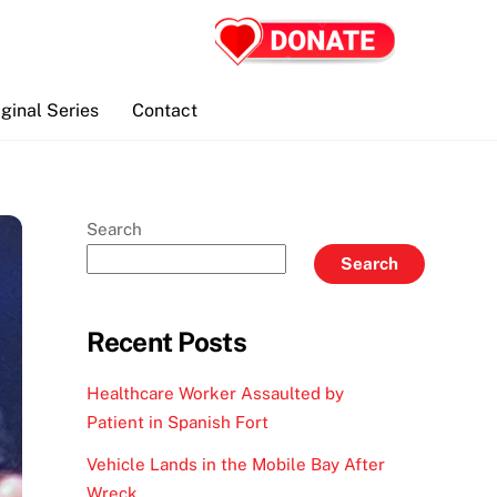
iginal Series
Contact
Search
Search
Recent Posts
Healthcare Worker Assaulted by
Patient in Spanish Fort
Vehicle Lands in the Mobile Bay After
Wreck