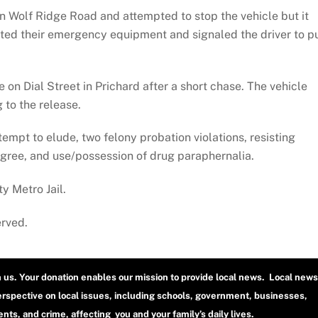
n Wolf Ridge Road and attempted to stop the vehicle but it
ated their emergency equipment and signaled the driver to pu
on Dial Street in Prichard after a short chase. The vehicle
g to the release.
empt to elude, two felony probation violations, resisting
egree, and use/possession of drug paraphernalia.
y Metro Jail.
erved.
h us. Your donation enables our mission to provide local news. Local news
erspective on local issues, including schools, government, businesses,
ts, and crime, affecting you and your family’s daily lives.