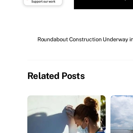
Roundabout Construction Underway in
Related Posts