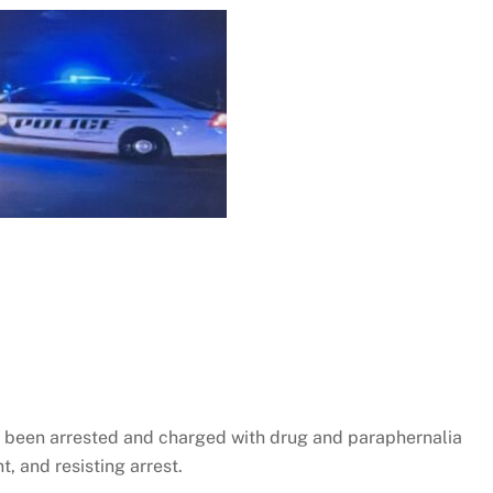
as been arrested and charged with drug and paraphernalia
, and resisting arrest.