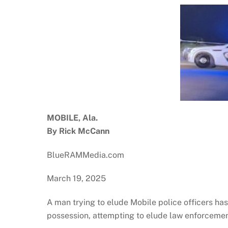
MOBILE, Ala.
By Rick McCann
BlueRAMMedia.com
March 19, 2025
A man trying to elude Mobile police officers h
possession, attempting to elude law enforcement