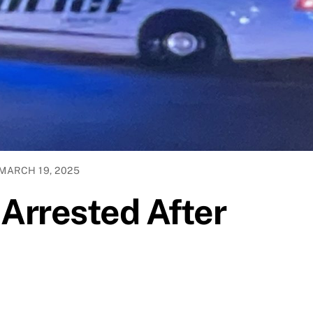
MARCH 19, 2025
Arrested After