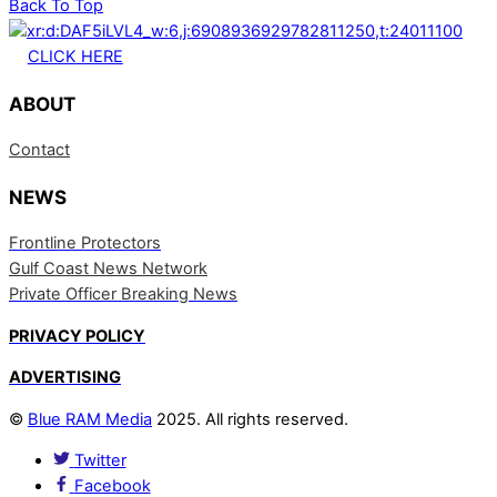
Back To Top
CLICK HERE
ABOUT
Contact
NEWS
Frontline Protectors
Gulf Coast News Network
Private Officer Breaking News
PRIVACY POLICY
ADVERTISING
©
Blue RAM Media
2025. All rights reserved.
Twitter
Facebook