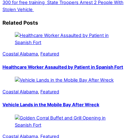
300 for free training
State Troopers Arrest 2 People With
Stolen Vehicle
Related Posts
Coastal Alabama
,
Featured
Healthcare Worker Assaulted by Patient in Spanish Fort
Coastal Alabama
,
Featured
Vehicle Lands in the Mobile Bay After Wreck
Coastal Alabama
,
Featured