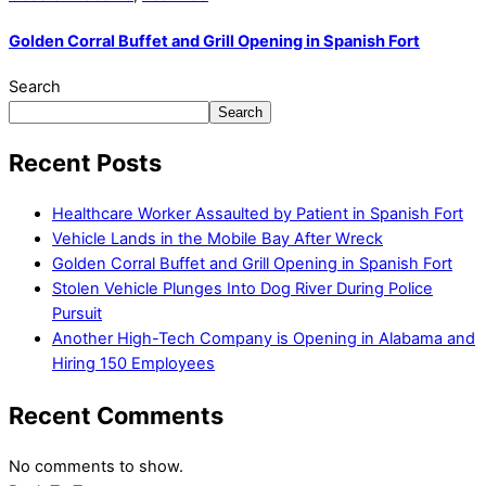
Golden Corral Buffet and Grill Opening in Spanish Fort
Search
Search
Recent Posts
Healthcare Worker Assaulted by Patient in Spanish Fort
Vehicle Lands in the Mobile Bay After Wreck
Golden Corral Buffet and Grill Opening in Spanish Fort
Stolen Vehicle Plunges Into Dog River During Police
Pursuit
Another High-Tech Company is Opening in Alabama and
Hiring 150 Employees
Recent Comments
No comments to show.