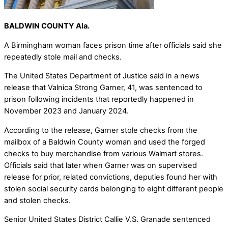
BALDWIN COUNTY Ala.
A Birmingham woman faces prison time after officials said she
repeatedly stole mail and checks.
The United States Department of Justice said in a news
release that Valnica Strong Garner, 41, was sentenced to
prison following incidents that reportedly happened in
November 2023 and January 2024.
According to the release, Garner stole checks from the
mailbox of a Baldwin County woman and used the forged
checks to buy merchandise from various Walmart stores.
Officials said that later when Garner was on supervised
release for prior, related convictions, deputies found her with
stolen social security cards belonging to eight different people
and stolen checks.
Senior United States District Callie V.S. Granade sentenced