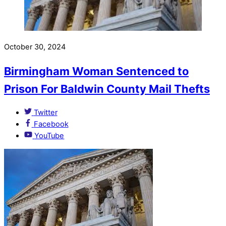
October 30, 2024
Birmingham Woman Sentenced to
Prison For Baldwin County Mail Thefts
Twitter
Facebook
YouTube