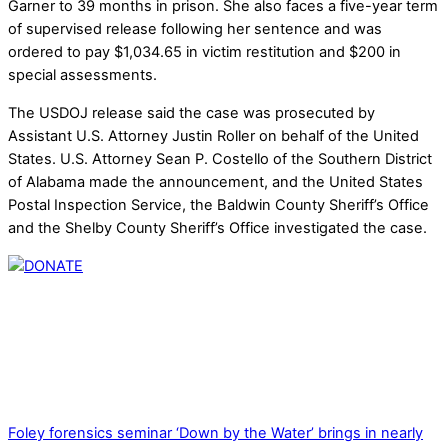
Garner to 39 months in prison. She also faces a five-year term
of supervised release following her sentence and was
ordered to pay $1,034.65 in victim restitution and $200 in
special assessments.
The USDOJ release said the case was prosecuted by
Assistant U.S. Attorney Justin Roller on behalf of the United
States. U.S. Attorney Sean P. Costello of the Southern District
of Alabama made the announcement, and the United States
Postal Inspection Service, the Baldwin County Sheriff’s Office
and the Shelby County Sheriff’s Office investigated the case.
Thank you for partnering with us. Your donation enables our
mission to provide local news. Local news outlets provide a
unique perspective on local issues, including schools,
government, businesses, community events, and crime,
affecting you and your family’s daily lives.
Foley forensics seminar ‘Down by the Water’ brings in nearly