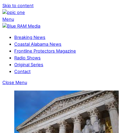
Skip to content
Menu
Breaking News
Coastal Alabama News
Frontline Protectors Magazine
Radio Shows
Original Series
Contact
Close Menu