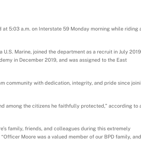
d at 5:03 a.m. on Interstate 59 Monday morning while riding 
 U.S. Marine, joined the department as a recruit in July 2019
demy in December 2019, and was assigned to the East
m community with dedication, integrity, and pride since join
nd among the citizens he faithfully protected,” according to 
’s family, friends, and colleagues during this extremely
tt. “Officer Moore was a valued member of our BPD family, an