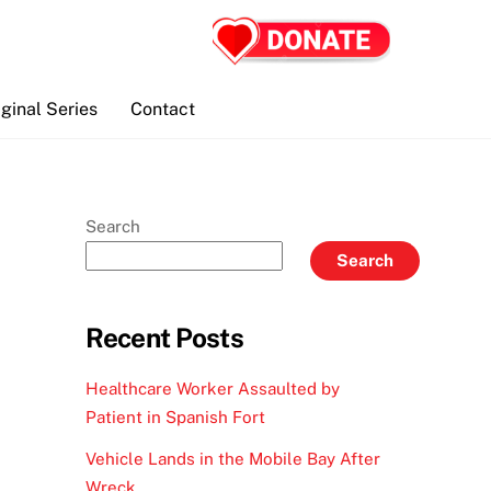
iginal Series
Contact
Search
Search
Recent Posts
Healthcare Worker Assaulted by
Patient in Spanish Fort
Vehicle Lands in the Mobile Bay After
Wreck