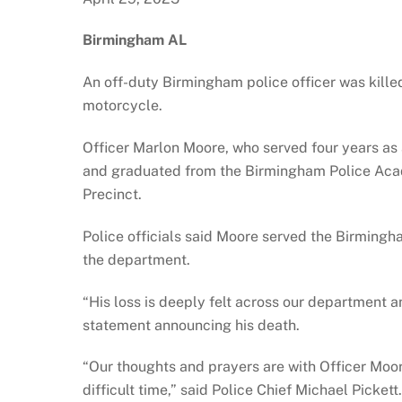
Birmingham AL
An off-duty Birmingham police officer was kille
motorcycle.
Officer Marlon Moore, who served four years as a
and graduated from the Birmingham Police Aca
Precinct.
Police officials said Moore served the Birmingha
the department.
“His loss is deeply felt across our department a
statement announcing his death.
“Our thoughts and prayers are with Officer Moore
difficult time,” said Police Chief Michael Picke