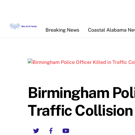
Skip
to
content
Breaking News
Coastal Alabama N
Birmingham Polic
Traffic Collision
Twitter
Facebook
YouTube