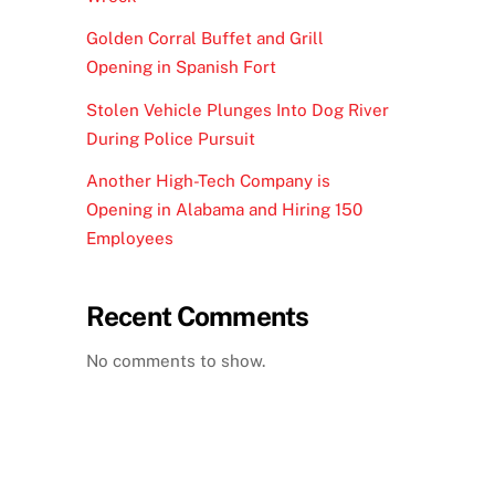
Golden Corral Buffet and Grill
Opening in Spanish Fort
Stolen Vehicle Plunges Into Dog River
During Police Pursuit
Another High-Tech Company is
Opening in Alabama and Hiring 150
Employees
Recent Comments
No comments to show.