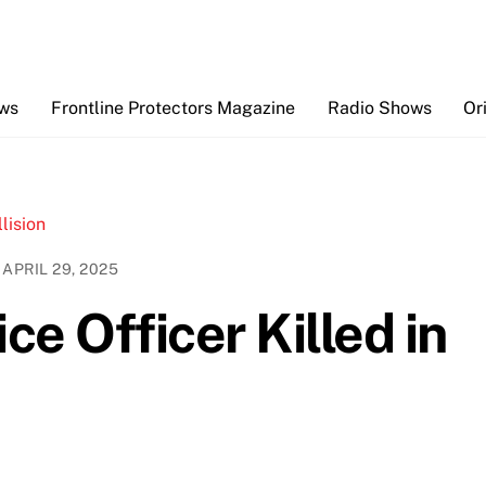
Back
To
Top
ews
Frontline Protectors Magazine
Radio Shows
Or
APRIL 29, 2025
e Officer Killed in