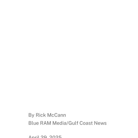
By Rick McCann
Blue RAM Media/Gulf Coast News
April 29, 2025