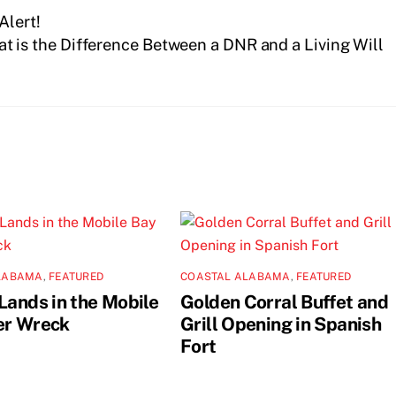
Alert!
t is the Difference Between a DNR and a Living Will
LABAMA
,
FEATURED
COASTAL ALABAMA
,
FEATURED
Lands in the Mobile
Golden Corral Buffet and
er Wreck
Grill Opening in Spanish
Fort