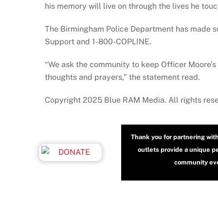
his memory will live on through the lives he tou
The Birmingham Police Department has made supp
Support and 1-800-COPLINE.
“We ask the community to keep Officer Moore’s 
thoughts and prayers,” the statement read.
Copyright 2025 Blue RAM Media. All rights res
Thank you for partnering wit
outlets provide a unique p
community even