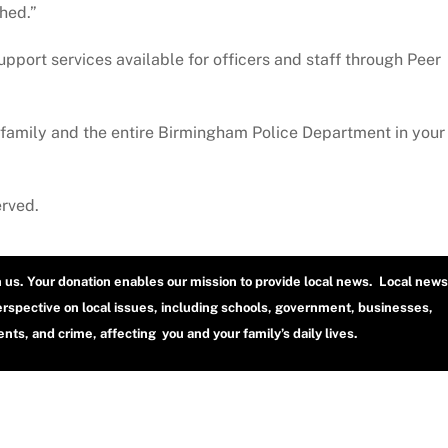
ched.”
ort services available for officers and staff through Peer
family and the entire Birmingham Police Department in your
erved.
h us. Your donation enables our mission to provide local news. Local news
erspective on local issues, including schools, government, businesses,
ts, and crime, affecting you and your family’s daily lives.