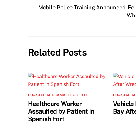
Mobile Police Training Announced-Be 
Wha
Related Posts
COASTAL ALABAMA
,
FEATURED
COASTAL A
Healthcare Worker
Vehicle 
Assaulted by Patient in
Bay Aft
Spanish Fort