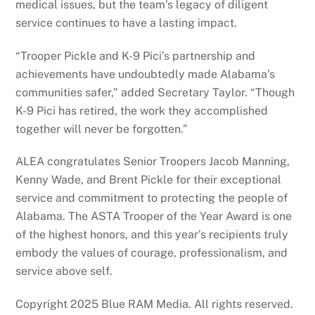
medical issues, but the team’s legacy of diligent
service continues to have a lasting impact.
“Trooper Pickle and K-9 Pici’s partnership and
achievements have undoubtedly made Alabama’s
communities safer,” added Secretary Taylor. “Though
K-9 Pici has retired, the work they accomplished
together will never be forgotten.”
ALEA congratulates Senior Troopers Jacob Manning,
Kenny Wade, and Brent Pickle for their exceptional
service and commitment to protecting the people of
Alabama. The ASTA Trooper of the Year Award is one
of the highest honors, and this year’s recipients truly
embody the values of courage, professionalism, and
service above self.
Copyright 2025 Blue RAM Media. All rights reserved.