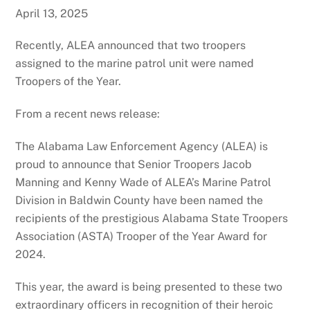
April 13, 2025
Recently, ALEA announced that two troopers
assigned to the marine patrol unit were named
Troopers of the Year.
From a recent news release:
The Alabama Law Enforcement Agency (ALEA) is
proud to announce that Senior Troopers Jacob
Manning and Kenny Wade of ALEA’s Marine Patrol
Division in Baldwin County have been named the
recipients of the prestigious Alabama State Troopers
Association (ASTA) Trooper of the Year Award for
2024.
This year, the award is being presented to these two
extraordinary officers in recognition of their heroic