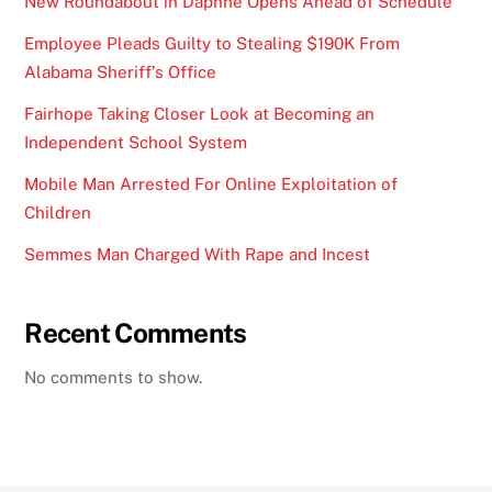
New Roundabout in Daphne Opens Ahead of Schedule
Employee Pleads Guilty to Stealing $190K From
Alabama Sheriff’s Office
Fairhope Taking Closer Look at Becoming an
Independent School System
Mobile Man Arrested For Online Exploitation of
Children
Semmes Man Charged With Rape and Incest
Recent Comments
No comments to show.