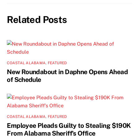
Related Posts
COASTAL ALABAMA
,
FEATURED
New Roundabout in Daphne Opens Ahead
of Schedule
COASTAL ALABAMA
,
FEATURED
Employee Pleads Guilty to Stealing $190K
From Alabama Sheriff’s Office