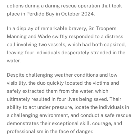
actions during a daring rescue operation that took
place in Perdido Bay in October 2024.
In a display of remarkable bravery, Sr. Troopers
Manning and Wade swiftly responded to a distress
call involving two vessels, which had both capsized,
leaving four individuals desperately stranded in the
water.
Despite challenging weather conditions and low
visibility, the duo quickly located the victims and
safely extracted them from the water, which
ultimately resulted in four lives being saved. Their
ability to act under pressure, locate the individuals in
a challenging environment, and conduct a safe rescue
demonstrates their exceptional skill, courage, and
professionalism in the face of danger.