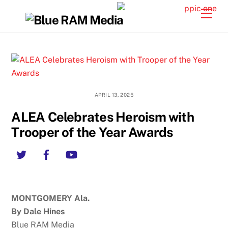
Skip
Back
Men
to
To
content
Top
APRIL 13, 2025
ALEA Celebrates Heroism with
Trooper of the Year Awards
Twitter
Facebook
YouTube
MONTGOMERY Ala.
By Dale Hines
Blue RAM Media