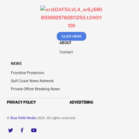
CLICK HERE
ABOUT
Contact
NEWS
Frontline Protectors
Gulf Coast News Network
Private Officer Breaking News
PRIVACY POLICY
ADVERTISING
©
Blue RAM Media
2025. All rights reserved.
Twitter
Facebook
YouTube