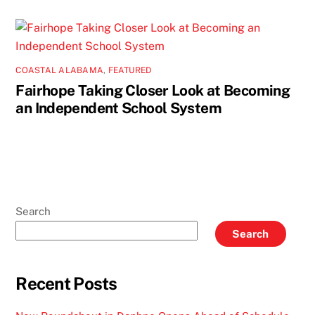
COASTAL ALABAMA
,
FEATURED
Fairhope Taking Closer Look at Becoming
an Independent School System
Search
Search
Recent Posts