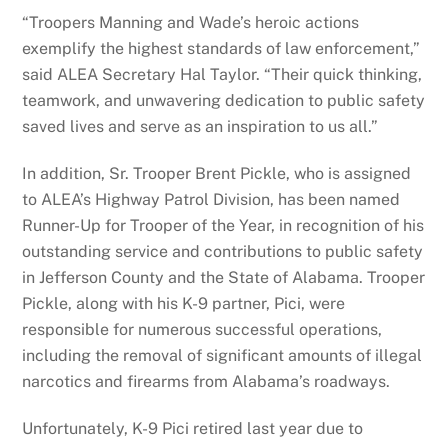
“Troopers Manning and Wade’s heroic actions
exemplify the highest standards of law enforcement,”
said ALEA Secretary Hal Taylor. “Their quick thinking,
teamwork, and unwavering dedication to public safety
saved lives and serve as an inspiration to us all.”
In addition, Sr. Trooper Brent Pickle, who is assigned
to ALEA’s Highway Patrol Division, has been named
Runner-Up for Trooper of the Year, in recognition of his
outstanding service and contributions to public safety
in Jefferson County and the State of Alabama. Trooper
Pickle, along with his K-9 partner, Pici, were
responsible for numerous successful operations,
including the removal of significant amounts of illegal
narcotics and firearms from Alabama’s roadways.
Unfortunately, K-9 Pici retired last year due to