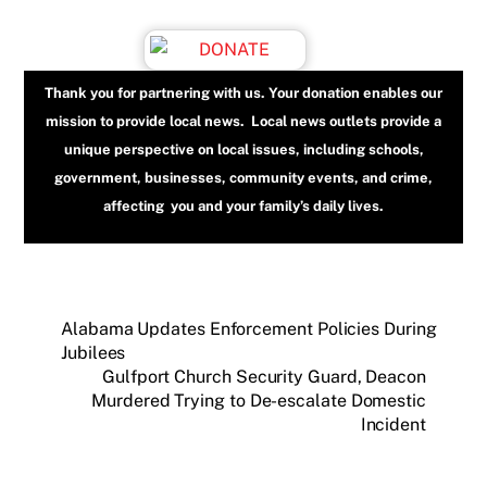
Thank you for partnering with us. Your donation enables our
mission to provide local news. Local news outlets provide a
unique perspective on local issues, including schools,
government, businesses, community events, and crime,
affecting you and your family’s daily lives.
Alabama Updates Enforcement Policies During
Jubilees
Gulfport Church Security Guard, Deacon
Murdered Trying to De-escalate Domestic
Incident