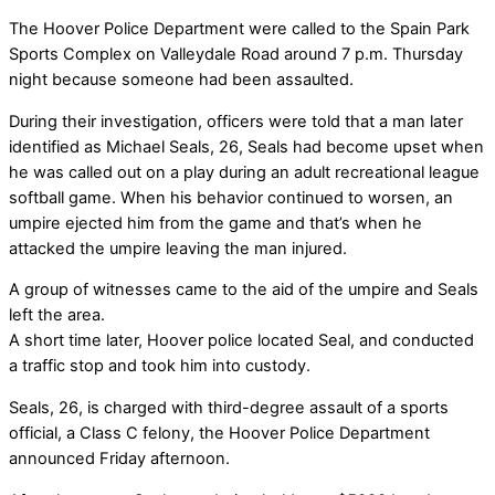
The Hoover Police Department were called to the Spain Park
Sports Complex on Valleydale Road around 7 p.m. Thursday
night because someone had been assaulted.
During their investigation, officers were told that a man later
identified as Michael Seals, 26, Seals had become upset when
he was called out on a play during an adult recreational league
softball game. When his behavior continued to worsen, an
umpire ejected him from the game and that’s when he
attacked the umpire leaving the man injured.
A group of witnesses came to the aid of the umpire and Seals
left the area.
A short time later, Hoover police located Seal, and conducted
a traffic stop and took him into custody.
Seals, 26, is charged with third-degree assault of a sports
official, a Class C felony, the Hoover Police Department
announced Friday afternoon.