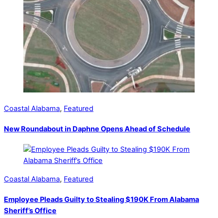
Coastal Alabama
,
Featured
New Roundabout in Daphne Opens Ahead of Schedule
Coastal Alabama
,
Featured
Employee Pleads Guilty to Stealing $190K From Alabama
Sheriff’s Office