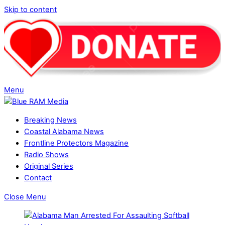
Skip to content
Menu
Breaking News
Coastal Alabama News
Frontline Protectors Magazine
Radio Shows
Original Series
Contact
Close Menu