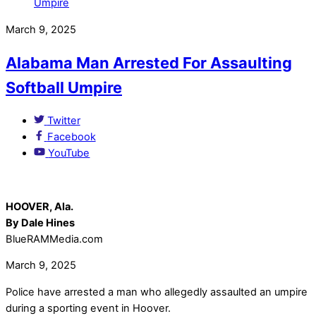
March 9, 2025
Alabama Man Arrested For Assaulting
Softball Umpire
Twitter
Facebook
YouTube
HOOVER, Ala.
By Dale Hines
BlueRAMMedia.com
March 9, 2025
Police have arrested a man who allegedly assaulted an umpire
during a sporting event in Hoover.