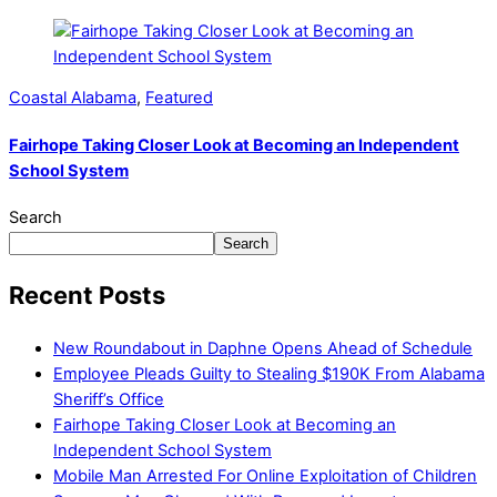
Coastal Alabama
,
Featured
Fairhope Taking Closer Look at Becoming an Independent
School System
Search
Search
Recent Posts
New Roundabout in Daphne Opens Ahead of Schedule
Employee Pleads Guilty to Stealing $190K From Alabama
Sheriff’s Office
Fairhope Taking Closer Look at Becoming an
Independent School System
Mobile Man Arrested For Online Exploitation of Children