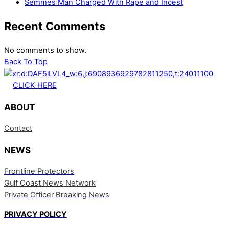
Semmes Man Charged With Rape and Incest
Recent Comments
No comments to show.
Back To Top
CLICK HERE
ABOUT
Contact
NEWS
Frontline Protectors
Gulf Coast News Network
Private Officer Breaking News
PRIVACY POLICY