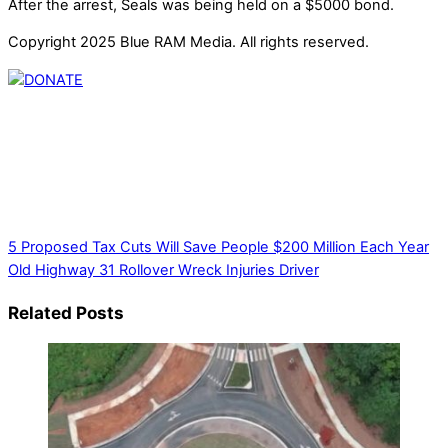
After the arrest, Seals was being held on a $5000 bond.
Copyright 2025 Blue RAM Media. All rights reserved.
Thank you for partnering with us. Your donation enables our
mission to provide local news. Local news outlets provide a
unique perspective on local issues, including schools,
government, businesses, community events, and crime,
affecting you and your family’s daily lives.
5 Proposed Tax Cuts Will Save People $200 Million Each Year
Old Highway 31 Rollover Wreck Injuries Driver
Related Posts