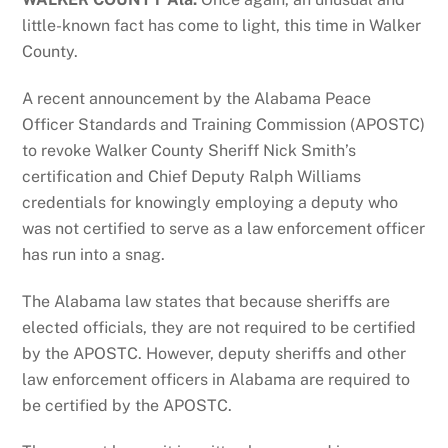
little-known fact has come to light, this time in Walker
County.
A recent announcement by the Alabama Peace
Officer Standards and Training Commission (APOSTC)
to revoke Walker County Sheriff Nick Smith’s
certification and Chief Deputy Ralph Williams
credentials for knowingly employing a deputy who
was not certified to serve as a law enforcement officer
has run into a snag.
The Alabama law states that because sheriffs are
elected officials, they are not required to be certified
by the APOSTC. However, deputy sheriffs and other
law enforcement officers in Alabama are required to
be certified by the APOSTC.