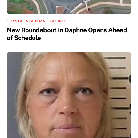
COASTAL ALABAMA
,
FEATURED
New Roundabout in Daphne Opens Ahead
of Schedule