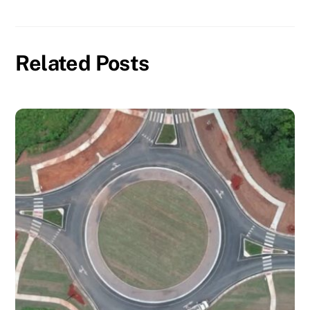
Related Posts