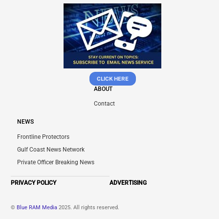
CLICK HERE
ABOUT
Contact
NEWS
Frontline Protectors
Gulf Coast News Network
Private Officer Breaking News
PRIVACY POLICY
ADVERTISING
©
Blue RAM Media
2025. All rights reserved.