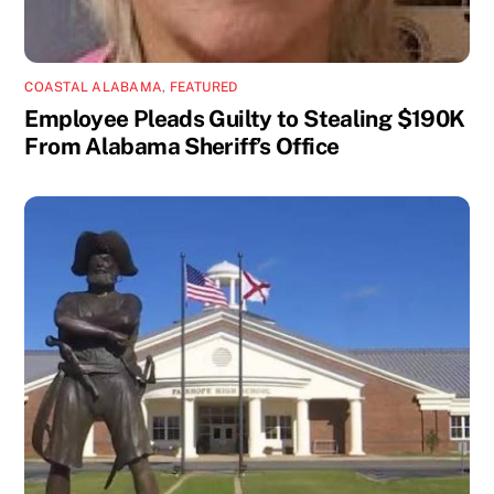
COASTAL ALABAMA
,
FEATURED
Employee Pleads Guilty to Stealing $190K
From Alabama Sheriff’s Office