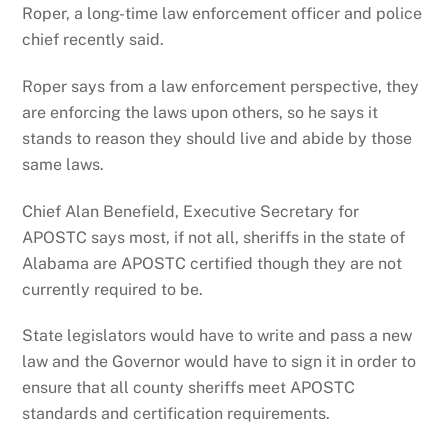
Roper, a long-time law enforcement officer and police
chief recently said.
Roper says from a law enforcement perspective, they
are enforcing the laws upon others, so he says it
stands to reason they should live and abide by those
same laws.
Chief Alan Benefield, Executive Secretary for
APOSTC says most, if not all, sheriffs in the state of
Alabama are APOSTC certified though they are not
currently required to be.
State legislators would have to write and pass a new
law and the Governor would have to sign it in order to
ensure that all county sheriffs meet APOSTC
standards and certification requirements.