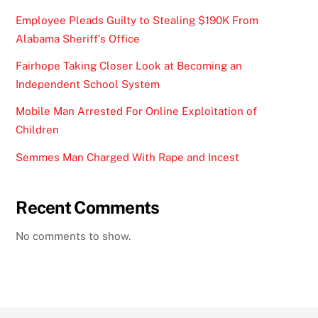
Employee Pleads Guilty to Stealing $190K From
Alabama Sheriff’s Office
Fairhope Taking Closer Look at Becoming an
Independent School System
Mobile Man Arrested For Online Exploitation of
Children
Semmes Man Charged With Rape and Incest
Recent Comments
No comments to show.