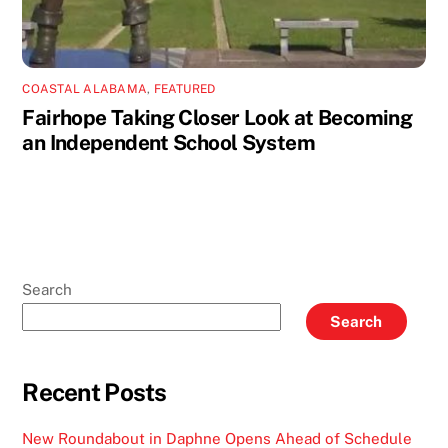
COASTAL ALABAMA
,
FEATURED
Fairhope Taking Closer Look at Becoming
an Independent School System
Search
Search
Recent Posts
New Roundabout in Daphne Opens Ahead of Schedule