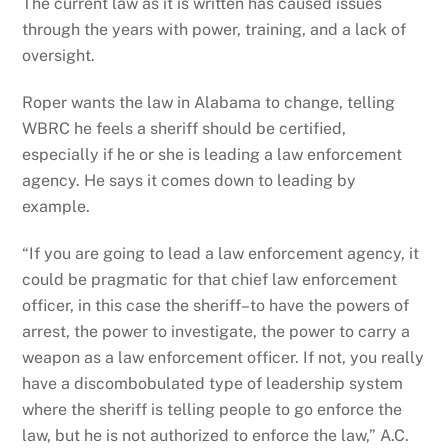
The current law as it is written has caused issues
through the years with power, training, and a lack of
oversight.
Roper wants the law in Alabama to change, telling
WBRC he feels a sheriff should be certified,
especially if he or she is leading a law enforcement
agency. He says it comes down to leading by
example.
“If you are going to lead a law enforcement agency, it
could be pragmatic for that chief law enforcement
officer, in this case the sheriff–to have the powers of
arrest, the power to investigate, the power to carry a
weapon as a law enforcement officer. If not, you really
have a discombobulated type of leadership system
where the sheriff is telling people to go enforce the
law, but he is not authorized to enforce the law,” A.C.