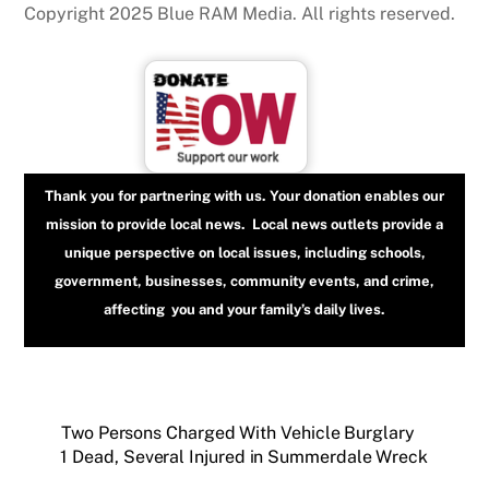
Copyright 2025 Blue RAM Media. All rights reserved.
Thank you for partnering with us. Your donation enables our
mission to provide local news. Local news outlets provide a
unique perspective on local issues, including schools,
government, businesses, community events, and crime,
affecting you and your family’s daily lives.
Two Persons Charged With Vehicle Burglary
1 Dead, Several Injured in Summerdale Wreck