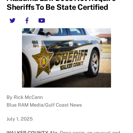
Sheriffs To Be State Certified
Twitter
Facebook
YouTube
By Rick McCann
Blue RAM Media/Gulf Coast News
July 1, 2025
WALKER COUNTY Ala.
Once again, an unusual and