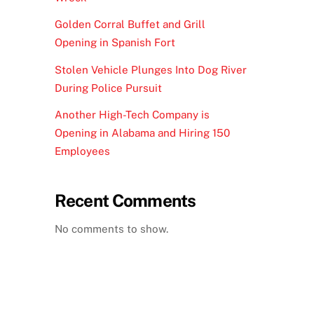
Golden Corral Buffet and Grill
Opening in Spanish Fort
Stolen Vehicle Plunges Into Dog River
During Police Pursuit
Another High-Tech Company is
Opening in Alabama and Hiring 150
Employees
Recent Comments
No comments to show.