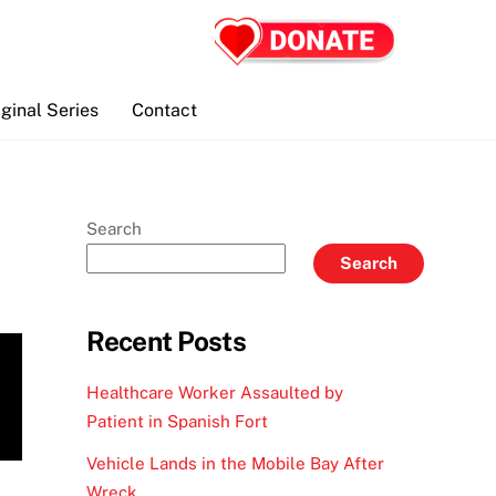
iginal Series
Contact
Search
Search
Recent Posts
Healthcare Worker Assaulted by
Patient in Spanish Fort
Vehicle Lands in the Mobile Bay After
Wreck