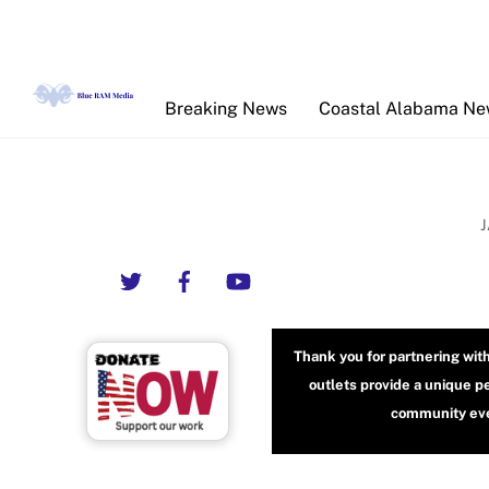
Skip
to
content
Breaking News
Coastal Alabama N
Twitter
Facebook
YouTube
Thank you for partnering wit
outlets provide a unique p
community even