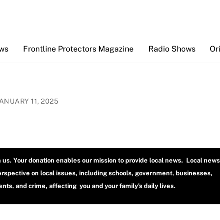
Back
To
Top
ews
Frontline Protectors Magazine
Radio Shows
Or
JANUARY 11, 2025
h us. Your donation enables our mission to provide local news. Local news
erspective on local issues, including schools, government, businesses,
ts, and crime, affecting you and your family’s daily lives.