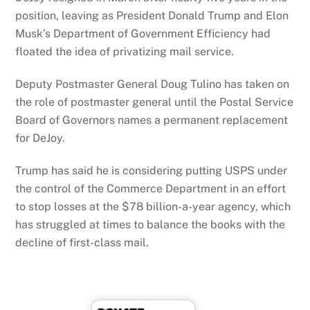
position, leaving as President Donald Trump and Elon
Musk’s Department of Government Efficiency had
floated the idea of privatizing mail service.
Deputy Postmaster General Doug Tulino has taken on
the role of postmaster general until the Postal Service
Board of Governors names a permanent replacement
for DeJoy.
Trump has said he is considering putting USPS under
the control of the Commerce Department in an effort
to stop losses at the $78 billion-a-year agency, which
has struggled at times to balance the books with the
decline of first-class mail.