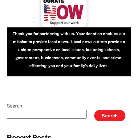
Thank you for partnering with us. Your donation enables our
mission to provide local news. Local news outlets provide a
unique perspective on local issues, including schools,
government, businesses, community events, and crime,
affecting you and your family’s daily lives.
Search
Search
Recent Posts