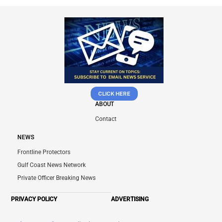
CLICK HERE
ABOUT
Contact
NEWS
Frontline Protectors
Gulf Coast News Network
Private Officer Breaking News
PRIVACY POLICY
ADVERTISING