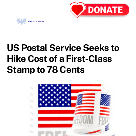
Skip
Back
Men
to
To
content
Top
US Postal Service Seeks to
Hike Cost of a First-Class
Stamp to 78 Cents