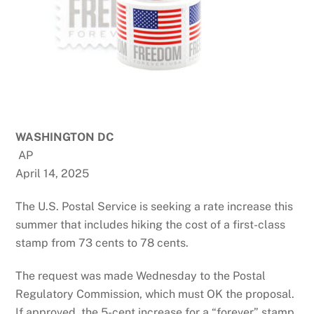
WASHINGTON DC
AP
April 14, 2025
The U.S. Postal Service is seeking a rate increase this
summer that includes hiking the cost of a first-class
stamp from 73 cents to 78 cents.
The request was made Wednesday to the Postal
Regulatory Commission, which must OK the proposal.
If approved, the 5-cent increase for a “forever” stamp