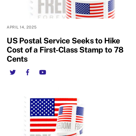
APRIL 14, 2025
US Postal Service Seeks to Hike
Cost of a First-Class Stamp to 78
Cents
Twitter
Facebook
YouTube