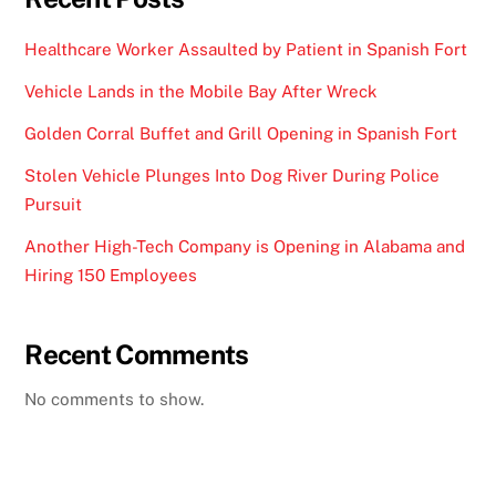
Healthcare Worker Assaulted by Patient in Spanish Fort
Vehicle Lands in the Mobile Bay After Wreck
Golden Corral Buffet and Grill Opening in Spanish Fort
Stolen Vehicle Plunges Into Dog River During Police
Pursuit
Another High-Tech Company is Opening in Alabama and
Hiring 150 Employees
Recent Comments
No comments to show.