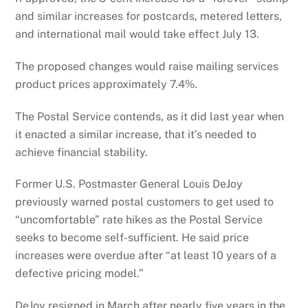
and similar increases for postcards, metered letters,
and international mail would take effect July 13.
The proposed changes would raise mailing services
product prices approximately 7.4%.
The Postal Service contends, as it did last year when
it enacted a similar increase, that it’s needed to
achieve financial stability.
Former U.S. Postmaster General Louis DeJoy
previously warned postal customers to get used to
“uncomfortable” rate hikes as the Postal Service
seeks to become self-sufficient. He said price
increases were overdue after “at least 10 years of a
defective pricing model.”
DeJoy resigned in March after nearly five years in the