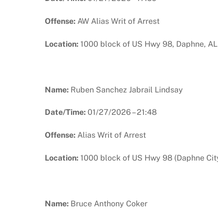
Offense:
AW Alias Writ of Arrest
Location:
1000 block of US Hwy 98, Daphne, AL
Name:
Ruben Sanchez Jabrail Lindsay
Date/Time:
01/27/2026 – 21:48
Offense:
Alias Writ of Arrest
Location:
1000 block of US Hwy 98 (Daphne City
Name:
Bruce Anthony Coker