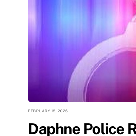
FEBRUARY 18, 2026
Daphne Police 