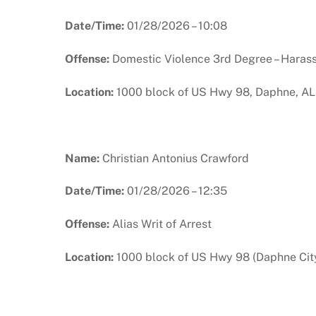
Date/Time:
01/28/2026 – 10:08
Offense:
Domestic Violence 3rd Degree – Haras
Location:
1000 block of US Hwy 98, Daphne, AL
Name:
Christian Antonius Crawford
Date/Time:
01/28/2026 – 12:35
Offense:
Alias Writ of Arrest
Location:
1000 block of US Hwy 98 (Daphne City