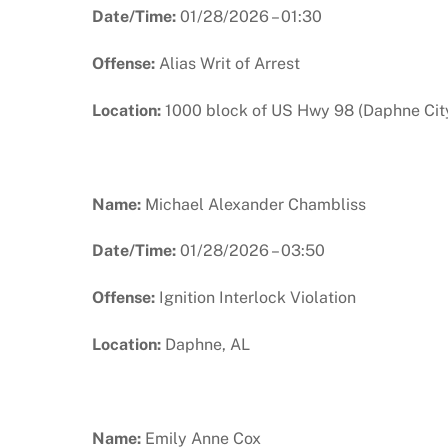
Date/Time:
01/28/2026 – 01:30
Offense:
Alias Writ of Arrest
Location:
1000 block of US Hwy 98 (Daphne City
Name:
Michael Alexander Chambliss
Date/Time:
01/28/2026 – 03:50
Offense:
Ignition Interlock Violation
Location:
Daphne, AL
Name:
Emily Anne Cox