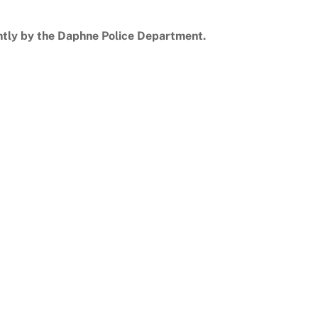
ntly by the Daphne Police Department.