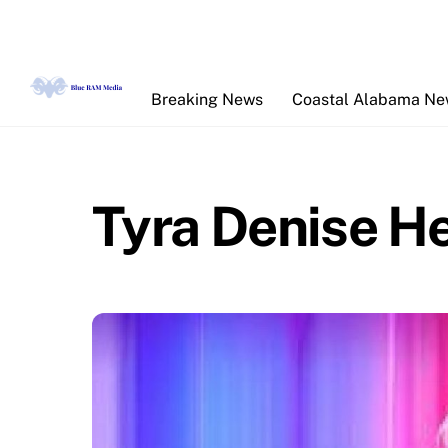
Skip
to
content
Breaking News
Coastal Alabama N
Tyra Denise H