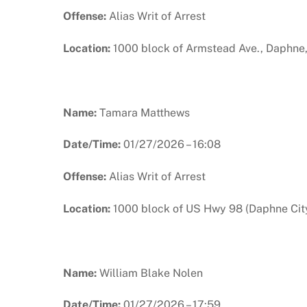
Offense:
Alias Writ of Arrest
Location:
1000 block of Armstead Ave., Daphne
Name:
Tamara Matthews
Date/Time:
01/27/2026 – 16:08
Offense:
Alias Writ of Arrest
Location:
1000 block of US Hwy 98 (Daphne City
Name:
William Blake Nolen
Date/Time:
01/27/2026 – 17:59