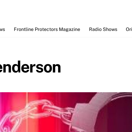
Back
To
Top
ews
Frontline Protectors Magazine
Radio Shows
Or
enderson