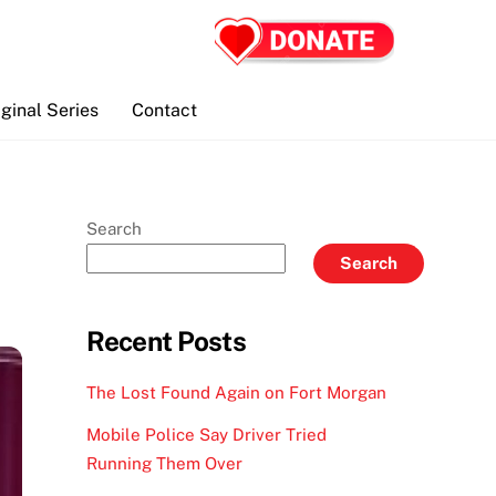
iginal Series
Contact
Search
Search
Recent Posts
The Lost Found Again on Fort Morgan
Mobile Police Say Driver Tried
Running Them Over