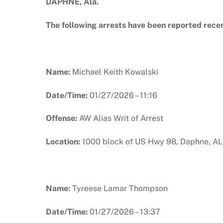
DAPHNE, Ala.
The following arrests have been reported rece
Name:
Michael Keith Kowalski
Date/Time:
01/27/2026 – 11:16
Offense:
AW Alias Writ of Arrest
Location:
1000 block of US Hwy 98, Daphne, AL
Name:
Tyreese Lamar Thompson
Date/Time:
01/27/2026 – 13:37