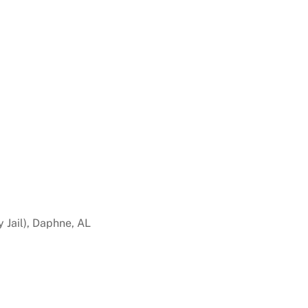
 Jail), Daphne, AL