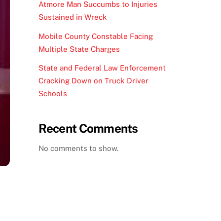
Atmore Man Succumbs to Injuries
Sustained in Wreck
Mobile County Constable Facing
Multiple State Charges
State and Federal Law Enforcement
Cracking Down on Truck Driver
Schools
Recent Comments
No comments to show.