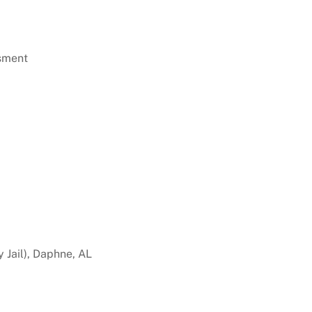
sment
 Jail), Daphne, AL