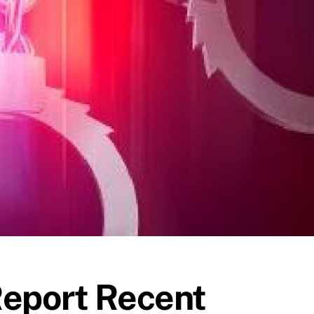
Report Recent