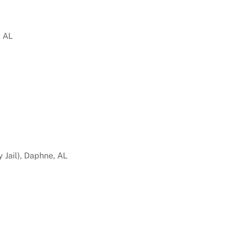
, AL
 Jail), Daphne, AL