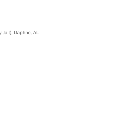
 Jail), Daphne, AL