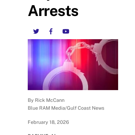
Arrests
Twitter
Facebook
YouTube
By Rick McCann
Blue RAM Media/Gulf Coast News
February 18, 2026