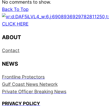
No comments to show.
Back To Top
CLICK HERE
ABOUT
Contact
NEWS
Frontline Protectors
Gulf Coast News Network
Private Officer Breaking News
PRIVACY POLICY