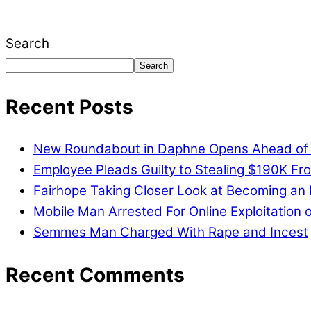
issues, including schools, government, businesses
Search
Search
Recent Posts
New Roundabout in Daphne Opens Ahead of
Employee Pleads Guilty to Stealing $190K Fro
Fairhope Taking Closer Look at Becoming an
Mobile Man Arrested For Online Exploitation o
Semmes Man Charged With Rape and Incest
Recent Comments