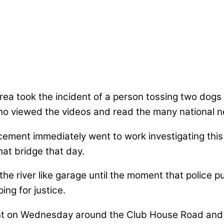
a took the incident of a person tossing two dogs o
o viewed the videos and read the many national ne
forcement immediately went to work investigating th
hat bridge that day.
e river like garage until the moment that police 
ng for justice.
ident on Wednesday around the Club House Road and