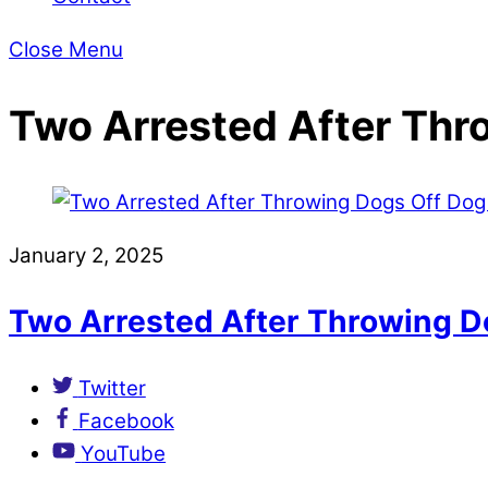
Close Menu
Two Arrested After Thr
January 2, 2025
Two Arrested After Throwing D
Twitter
Facebook
YouTube