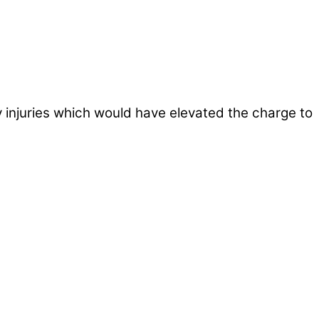
 injuries which would have elevated the charge to
ws outlets provide a unique perspective on local