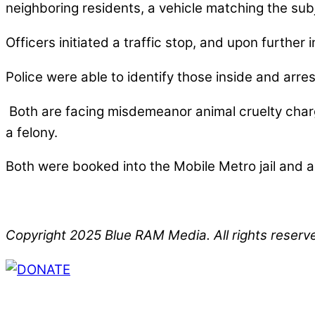
neighboring residents, a vehicle matching the subj
Officers initiated a traffic stop, and upon further
Police were able to identify those inside and arres
Both are facing misdemeanor animal cruelty charg
a felony.
Both were booked into the Mobile Metro jail and a
Copyright 2025 Blue RAM Media. All rights reserv
Thank you for partnering with us. Your donation e