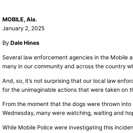
MOBILE, Ala.
January 2, 2025
By
Dale Hines
Several law enforcement agencies in the Mobile are
many in our community and across the country wh
And, so, it’s not surprising that our local law en
for the unimaginable actions that were taken on t
From the moment that the dogs were thrown into th
Wednesday, many were watching, waiting and hopi
While Mobile Police were investigating this inc