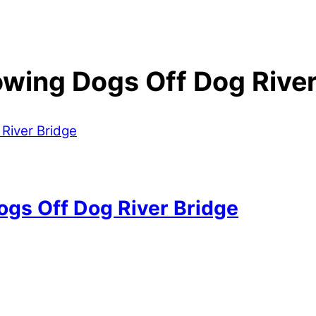
owing Dogs Off Dog River
ogs Off Dog River Bridge