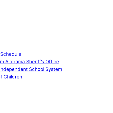
, community events, and crime, affecting you and yo
 Schedule
m Alabama Sheriff’s Office
 Independent School System
f Children