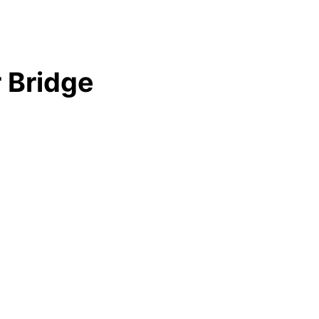
 Bridge