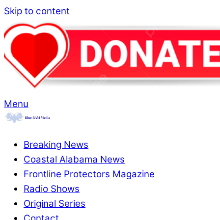
Skip to content
Menu
Breaking News
Coastal Alabama News
Frontline Protectors Magazine
Radio Shows
Original Series
Contact