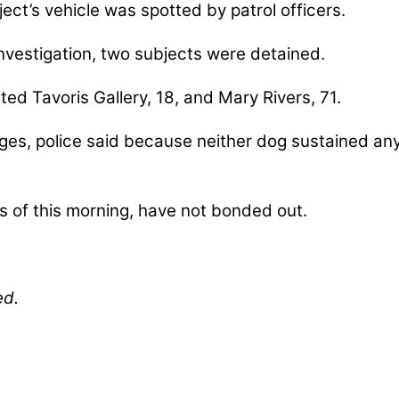
ect’s vehicle was spotted by patrol officers.
 investigation, two subjects were detained.
ted Tavoris Gallery, 18, and Mary Rivers, 71.
es, police said because neither dog sustained any
s of this morning, have not bonded out.
ed.
nables our mission to provide local news. Local ne