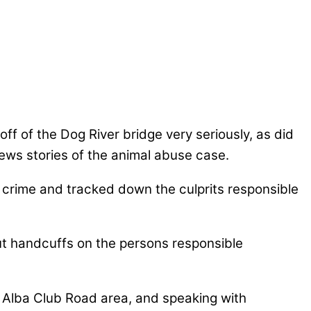
ff of the Dog River bridge very seriously, as did
ws stories of the animal abuse case.
is crime and tracked down the culprits responsible
put handcuffs on the persons responsible
 Alba Club Road area, and speaking with