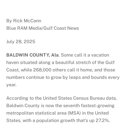
By Rick McCann
Blue RAM Media/Gulf Coast News
July 28, 2025
BALDWIN COUNTY, Ala
. Some call it a vacation
haven situated along a beautiful stretch of the Gulf
Coast, while 268,000 others call it home, and those
numbers continue to grow by leaps and bounds every
year.
According to the United States Census Bureau data,
Baldwin County is now the seventh fastest-growing
metropolitan statistical area (MSA) in the United
States, with a population growth that’s up 27.2%.