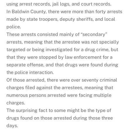
using arrest records, jail logs, and court records.
In Baldwin County, there were more than forty arrests
made by state troopers, deputy sheriffs, and local
police.
These arrests consisted mainly of “secondary”
arrests, meaning that the arrestee was not specially
targeted or being investigated for a drug crime, but
that they were stopped by law enforcement for a
separate offense, and that drugs were found during
the police interaction.
Of those arrested, there were over seventy criminal
charges filed against the arrestees, meaning that
numerous persons arrested were facing multiple
charges.
The surprising fact to some might be the type of
drugs found on those arrested during those three
days.