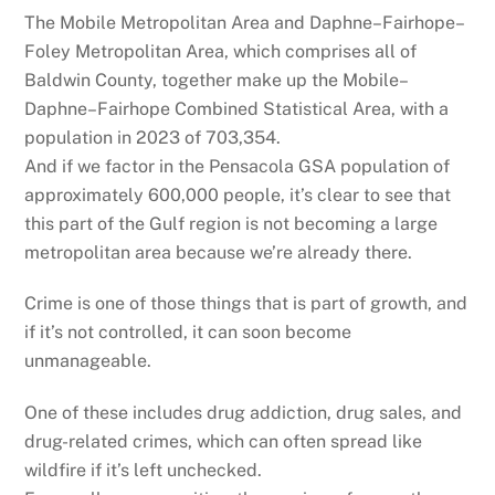
The Mobile Metropolitan Area and Daphne–Fairhope–
Foley Metropolitan Area, which comprises all of
Baldwin County, together make up the Mobile–
Daphne–Fairhope Combined Statistical Area, with a
population in 2023 of 703,354.
And if we factor in the Pensacola GSA population of
approximately 600,000 people, it’s clear to see that
this part of the Gulf region is not becoming a large
metropolitan area because we’re already there.
Crime is one of those things that is part of growth, and
if it’s not controlled, it can soon become
unmanageable.
One of these includes drug addiction, drug sales, and
drug-related crimes, which can often spread like
wildfire if it’s left unchecked.