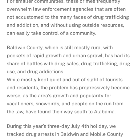
For smaller communities, these crimes frequently
overwhelm law enforcement agencies that are often
not accustomed to the many faces of drug trafficking
and addiction, and without using outside resources,
can easily take control of a community.
Baldwin County, which is still mostly rural with
pockets of rapid growth and urban sprawl, has had its
share of battles with drug sales, drug trafficking, drug
use, and drug addictions.
While mostly kept quiet and out of sight of tourists
and residents, the problem has progressively become
worse, as the area’s growth and popularity for
vacationers, snowbirds, and people on the run from
the law, have found their way south to Alabama.
During this year’s three-day July 4th holiday, we
tracked drug arrests in Baldwin and Mobile County