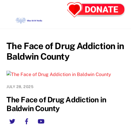
Skip
Back
Men
to
To
content
Top
The Face of Drug Addiction in
Baldwin County
JULY 28, 2025
The Face of Drug Addiction in
Baldwin County
Twitter
Facebook
YouTube