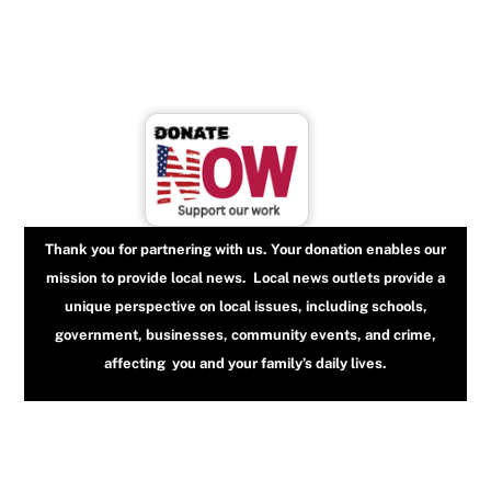
Thank you for partnering with us. Your donation enables our
mission to provide local news. Local news outlets provide a
unique perspective on local issues, including schools,
government, businesses, community events, and crime,
affecting you and your family’s daily lives.