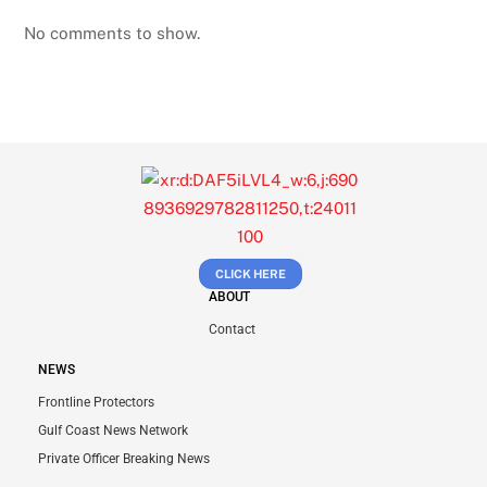
No comments to show.
CLICK HERE
ABOUT
Contact
NEWS
Frontline Protectors
Gulf Coast News Network
Private Officer Breaking News