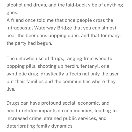
alcohol and drugs, and the laid-back vibe of anything
goes.
A friend once told me that once people cross the
Intracoastal Waterway Bridge that you can almost
hear the beer cans popping open, and that for many,
the party had begun.
The unlawful use of drugs, ranging from weed to
popping pills, shooting up heroin, fentanyl, or a
synthetic drug, drastically affects not only the user
but their families and the communities where they
live.
Drugs can have profound social, economic, and
health-related impacts on communities, leading to
increased crime, strained public services, and
deteriorating family dynamics.