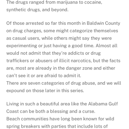
The drugs ranged from marijuana to cocaine,
synthetic drugs, and beyond.
Of those arrested so far this month in Baldwin County
on drug charges, some might categorize themselves
as casual users, while others might say they were
experimenting or just having a good time. Almost all
would not admit that they’re addicts or drug
traffickers or abusers of illicit narcotics, but the facts
are, most are already in the danger zone and either
can’t see it or are afraid to admit it.
There are seven categories of drug abuse, and we will
expound on those later in this series.
Living in such a beautiful area like the Alabama Gulf
Coast can be both a blessing and a curse.
Beach communities have long been known for wild
spring breakers with parties that include lots of