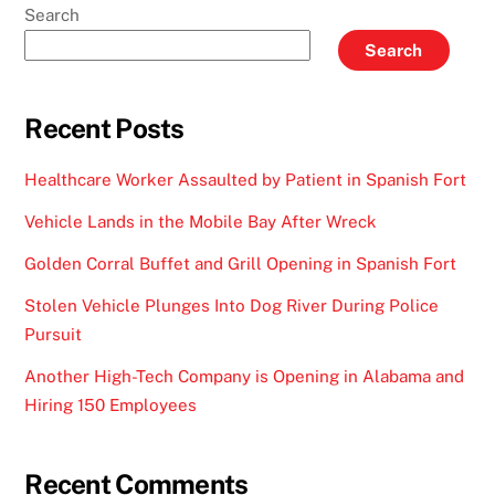
Search
Search
Recent Posts
Healthcare Worker Assaulted by Patient in Spanish Fort
Vehicle Lands in the Mobile Bay After Wreck
Golden Corral Buffet and Grill Opening in Spanish Fort
Stolen Vehicle Plunges Into Dog River During Police
Pursuit
Another High-Tech Company is Opening in Alabama and
Hiring 150 Employees
Recent Comments