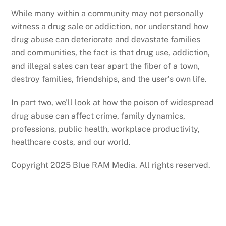
While many within a community may not personally
witness a drug sale or addiction, nor understand how
drug abuse can deteriorate and devastate families
and communities, the fact is that drug use, addiction,
and illegal sales can tear apart the fiber of a town,
destroy families, friendships, and the user’s own life.
In part two, we’ll look at how the poison of widespread
drug abuse can affect crime, family dynamics,
professions, public health, workplace productivity,
healthcare costs, and our world.
Copyright 2025 Blue RAM Media. All rights reserved.