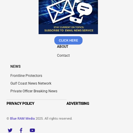
CLICK HERE
ABOUT
Contact
NEWS
Frontline Protectors
Gulf Coast News Network
Private Officer Breaking News
PRIVACY POLICY
ADVERTISING
©
Blue RAM Media
2025. All rights reserved.
Twitter
Facebook
YouTube