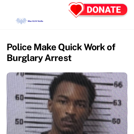
Skip
Back
Men
to
To
content
Top
Police Make Quick Work of
Burglary Arrest