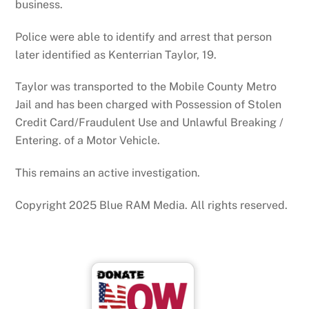
business.
Police were able to identify and arrest that person
later identified as Kenterrian Taylor, 19.
Taylor was transported to the Mobile County Metro
Jail and has been charged with Possession of Stolen
Credit Card/Fraudulent Use and Unlawful Breaking /
Entering. of a Motor Vehicle.
This remains an active investigation.
Copyright 2025 Blue RAM Media. All rights reserved.