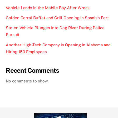
Vehicle Lands in the Mobile Bay After Wreck
Golden Corral Buffet and Grill Opening in Spanish Fort
Stolen Vehicle Plunges Into Dog River During Police
Pursuit
Another High-Tech Company is Opening in Alabama and
Hiring 150 Employees
Recent Comments
No comments to show.