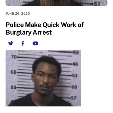
JUNE 26, 2025
Police Make Quick Work of
Burglary Arrest
Twitter
Facebook
YouTube