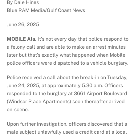
By Dale Hines
Blue RAM Media/Gulf Coast News
June 26, 2025
MOBILE Ala.
It’s not every day that police respond to
a felony call and are able to make an arrest minutes
later but that’s exactly what happened when Mobile
police officers were dispatched to a vehicle burglary.
Police received a call about the break-in on Tuesday,
June 24, 2025, at approximately 5:30 a.m. Officers
responded to the burglary at 3661 Airport Boulevard
(Windsor Place Apartments) soon thereafter arrived
on-scene.
Upon further investigation, officers discovered that a
male subject unlawfully used a credit card at a local