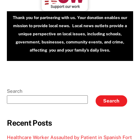
Thank you for partnering with us. Your donation enables our
mission to provide local news. Local news outlets provide a
unique perspective on local issues, including schools,
government, businesses, community events, and crime,
affecting you and your family’s daily lives.
Search
Search
Recent Posts
Healthcare Worker Assaulted by Patient in Spanish Fort