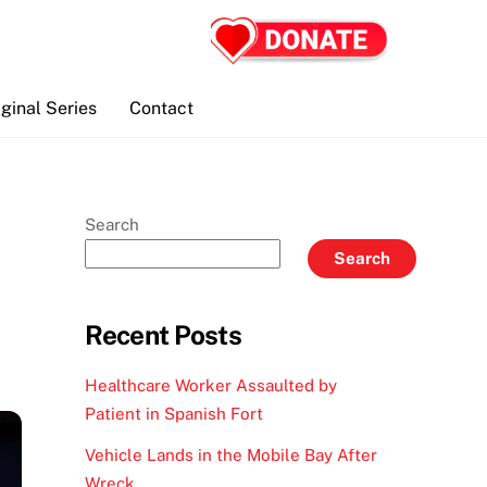
iginal Series
Contact
Search
Search
Recent Posts
Healthcare Worker Assaulted by
Patient in Spanish Fort
Vehicle Lands in the Mobile Bay After
Wreck