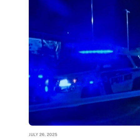
JULY 26, 2025