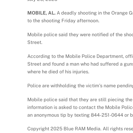
MOBILE, AL.
A deadly shooting in the Orange G
to the shooting Friday afternoon.
Mobile police said they were notified of the sho
Street.
According to the Mobile Police Department, off
Street and found a man who had suffered a guns
where he died of his injuries.
Police are withholding the victim’s name pending 
Mobile police said that they are still piecing th
information is asked to contact the Mobile Poli
an anonymous tip by texting 844-251-0644 or by
Copyright 2025 Blue RAM Media. All rights res