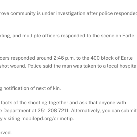
rove community is under investigation after police responde
oting, and multiple officers responded to the scene on Earle
icers responded around 2:46 p.m. to the 400 block of Earle
hot wound. Police said the man was taken to a local hospita
notification of next of kin.
e facts of the shooting together and ask that anyone with
ce Department at 251-208-7211. Alternatively, you can submit
 visiting mobilepd.org/crimetip.
erved.