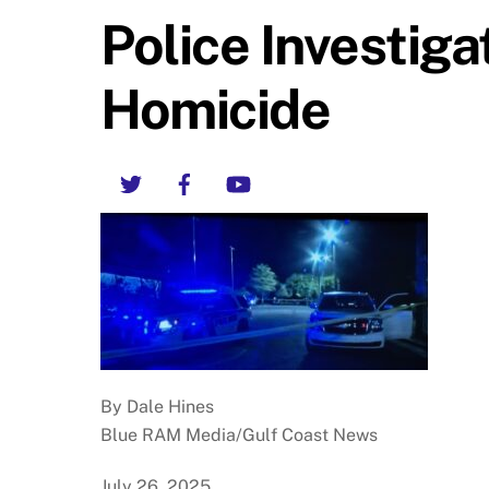
Police Investiga
Homicide
Twitter
Facebook
YouTube
By Dale Hines
Blue RAM Media/Gulf Coast News
July 26, 2025