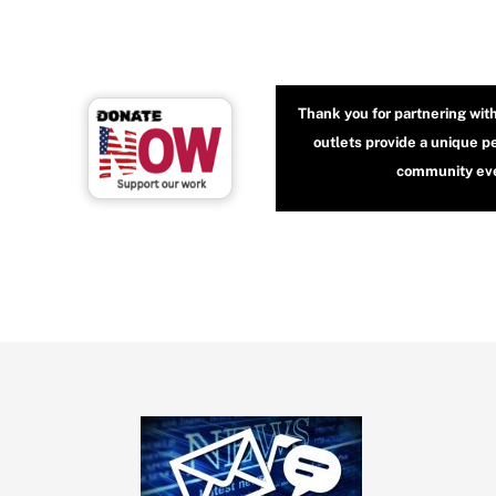
Thank you for partnering wit
outlets provide a unique p
community even