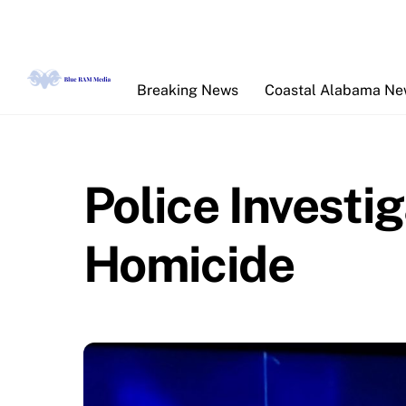
Skip
to
content
Breaking News
Coastal Alabama N
Police Investig
Homicide