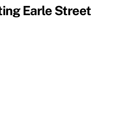
ting Earle Street