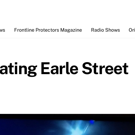
Back
To
Top
ews
Frontline Protectors Magazine
Radio Shows
Or
ating Earle Street