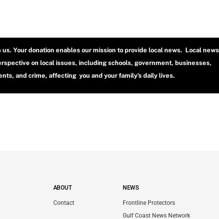
h us. Your donation enables our mission to provide local news. Local news
erspective on local issues, including schools, government, businesses,
ts, and crime, affecting you and your family’s daily lives.
ABOUT
NEWS
Contact
Frontline Protectors
Gulf Coast News Network