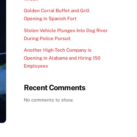
Golden Corral Buffet and Grill
Opening in Spanish Fort
Stolen Vehicle Plunges Into Dog River
During Police Pursuit
Another High-Tech Company is
Opening in Alabama and Hiring 150
Employees
Recent Comments
No comments to show.