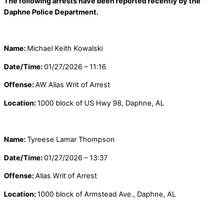
The following arrests have been reported recently by the
Daphne Police Department.
Name:
Michael Keith Kowalski
Date/Time:
01/27/2026 – 11:16
Offense:
AW Alias Writ of Arrest
Location:
1000 block of US Hwy 98, Daphne, AL
Name:
Tyreese Lamar Thompson
Date/Time:
01/27/2026 – 13:37
Offense:
Alias Writ of Arrest
Location:
1000 block of Armstead Ave., Daphne, AL