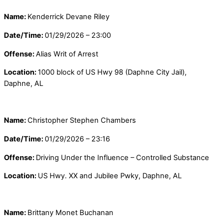
Name:
Kenderrick Devane Riley
Date/Time:
01/29/2026 – 23:00
Offense:
Alias Writ of Arrest
Location:
1000 block of US Hwy 98 (Daphne City Jail),
Daphne, AL
Name:
Christopher Stephen Chambers
Date/Time:
01/29/2026 – 23:16
Offense:
Driving Under the Influence – Controlled Substance
Location:
US Hwy. XX and Jubilee Pwky, Daphne, AL
Name:
Brittany Monet Buchanan