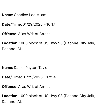
Name:
Candice Lea Milam
Date/Time:
01/29/2026 – 16:17
Offense:
Alias Writ of Arrest
Location:
1000 block of US Hwy 98 (Daphne City Jail),
Daphne, AL
Name:
Daniel Payton Taylor
Date/Time:
01/29/2026 – 17:54
Offense:
Alias Writ of Arrest
Location:
1000 block of US Hwy 98 (Daphne City Jail),
Daphne, AL