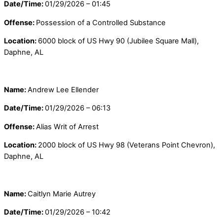
Date/Time:
01/29/2026 – 01:45
Offense:
Possession of a Controlled Substance
Location:
6000 block of US Hwy 90 (Jubilee Square Mall),
Daphne, AL
Name:
Andrew Lee Ellender
Date/Time:
01/29/2026 – 06:13
Offense:
Alias Writ of Arrest
Location:
2000 block of US Hwy 98 (Veterans Point Chevron),
Daphne, AL
Name:
Caitlyn Marie Autrey
Date/Time:
01/29/2026 – 10:42