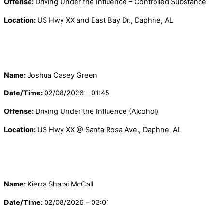
Offense:
Driving Under the Influence – Controlled Substance
Location:
US Hwy XX and East Bay Dr., Daphne, AL
Name:
Joshua Casey Green
Date/Time:
02/08/2026 – 01:45
Offense:
Driving Under the Influence (Alcohol)
Location:
US Hwy XX @ Santa Rosa Ave., Daphne, AL
Name:
Kierra Sharai McCall
Date/Time:
02/08/2026 – 03:01