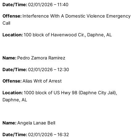
Date/Time:
02/01/2026 – 11:40
Offense:
Interference With A Domestic Violence Emergency
Call
Location:
100 block of Havenwood Cir., Daphne, AL
Name:
Pedro Zamora Ramirez
Date/Time:
02/01/2026 – 12:30
Offense:
Alias Writ of Arrest
Location:
1000 block of US Hwy 98 (Daphne City Jail),
Daphne, AL
Name:
Angela Lanae Bell
Date/Time:
02/01/2026 – 16:32