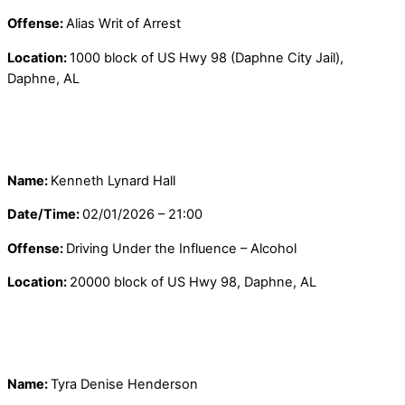
Offense:
Alias Writ of Arrest
Location:
1000 block of US Hwy 98 (Daphne City Jail),
Daphne, AL
Name:
Kenneth Lynard Hall
Date/Time:
02/01/2026 – 21:00
Offense:
Driving Under the Influence – Alcohol
Location:
20000 block of US Hwy 98, Daphne, AL
Name:
Tyra Denise Henderson