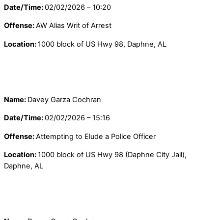
Date/Time:
02/02/2026 – 10:20
Offense:
AW Alias Writ of Arrest
Location:
1000 block of US Hwy 98, Daphne, AL
Name:
Davey Garza Cochran
Date/Time:
02/02/2026 – 15:16
Offense:
Attempting to Elude a Police Officer
Location:
1000 block of US Hwy 98 (Daphne City Jail),
Daphne, AL