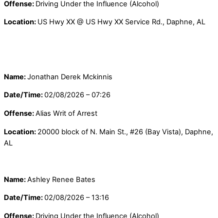
Offense:
Driving Under the Influence (Alcohol)
Location:
US Hwy XX @ US Hwy XX Service Rd., Daphne, AL
Name:
Jonathan Derek Mckinnis
Date/Time:
02/08/2026 – 07:26
Offense:
Alias Writ of Arrest
Location:
20000 block of N. Main St., #26 (Bay Vista), Daphne,
AL
Name:
Ashley Renee Bates
Date/Time:
02/08/2026 – 13:16
Offense:
Driving Under the Influence (Alcohol)