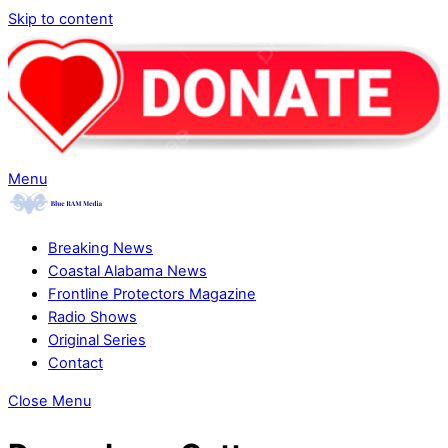
Skip to content
Menu
Breaking News
Coastal Alabama News
Frontline Protectors Magazine
Radio Shows
Original Series
Contact
Close Menu