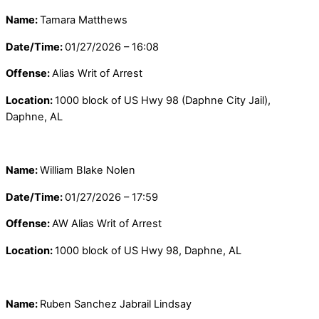
Name:
Tamara Matthews
Date/Time:
01/27/2026 – 16:08
Offense:
Alias Writ of Arrest
Location:
1000 block of US Hwy 98 (Daphne City Jail),
Daphne, AL
Name:
William Blake Nolen
Date/Time:
01/27/2026 – 17:59
Offense:
AW Alias Writ of Arrest
Location:
1000 block of US Hwy 98, Daphne, AL
Name:
Ruben Sanchez Jabrail Lindsay