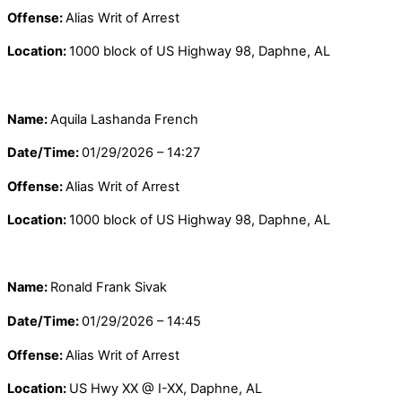
Offense:
Alias Writ of Arrest
Location:
1000 block of US Highway 98, Daphne, AL
Name:
Aquila Lashanda French
Date/Time:
01/29/2026 – 14:27
Offense:
Alias Writ of Arrest
Location:
1000 block of US Highway 98, Daphne, AL
Name:
Ronald Frank Sivak
Date/Time:
01/29/2026 – 14:45
Offense:
Alias Writ of Arrest
Location:
US Hwy XX @ I-XX, Daphne, AL