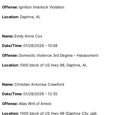
Offense:
Ignition Interlock Violation
Location:
Daphne, AL
Name:
Emily Anne Cox
Date/Time:
01/28/2026 – 10:08
Offense:
Domestic Violence 3rd Degree – Harassment
Location:
1000 block of US Hwy 98, Daphne, AL
Name:
Christian Antonius Crawford
Date/Time:
01/28/2026 – 12:35
Offense:
Alias Writ of Arrest
Location:
1000 block of US Hwy 98 (Daphne City Jail),