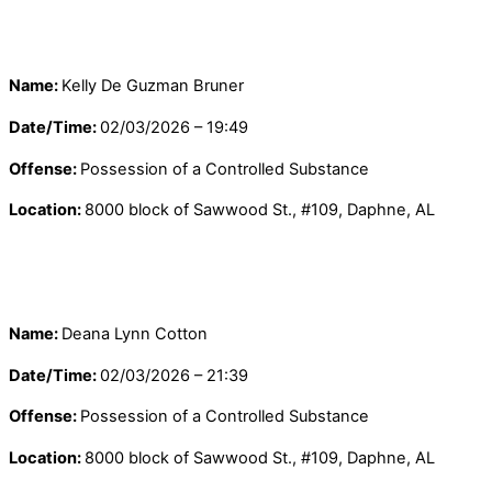
Name:
Kelly De Guzman Bruner
Date/Time:
02/03/2026 – 19:49
Offense:
Possession of a Controlled Substance
Location:
8000 block of Sawwood St., #109, Daphne, AL
Name:
Deana Lynn Cotton
Date/Time:
02/03/2026 – 21:39
Offense:
Possession of a Controlled Substance
Location:
8000 block of Sawwood St., #109, Daphne, AL