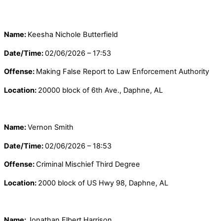
Name:
Keesha Nichole Butterfield
Date/Time:
02/06/2026 – 17:53
Offense:
Making False Report to Law Enforcement Authority
Location:
20000 block of 6th Ave., Daphne, AL
Name:
Vernon Smith
Date/Time:
02/06/2026 – 18:53
Offense:
Criminal Mischief Third Degree
Location:
2000 block of US Hwy 98, Daphne, AL
Name:
Jonathan Elbert Harrison