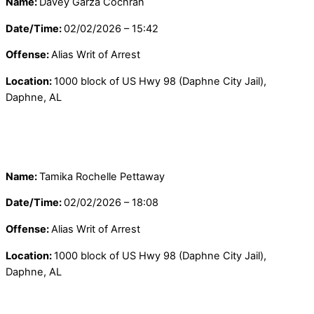
Name:
Davey Garza Cochran
Date/Time:
02/02/2026 – 15:42
Offense:
Alias Writ of Arrest
Location:
1000 block of US Hwy 98 (Daphne City Jail),
Daphne, AL
Name:
Tamika Rochelle Pettaway
Date/Time:
02/02/2026 – 18:08
Offense:
Alias Writ of Arrest
Location:
1000 block of US Hwy 98 (Daphne City Jail),
Daphne, AL