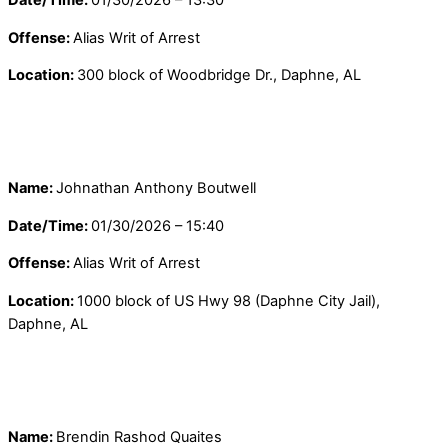
Offense:
Alias Writ of Arrest
Location:
300 block of Woodbridge Dr., Daphne, AL
Name:
Johnathan Anthony Boutwell
Date/Time:
01/30/2026 – 15:40
Offense:
Alias Writ of Arrest
Location:
1000 block of US Hwy 98 (Daphne City Jail),
Daphne, AL
Name:
Brendin Rashod Quaites