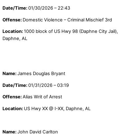
Date/Time:
01/30/2026 – 22:43
Offense:
Domestic Violence – Criminal Mischief 3rd
Location:
1000 block of US Hwy 98 (Daphne City Jail),
Daphne, AL
Name:
James Douglas Bryant
Date/Time:
01/31/2026 – 03:19
Offense:
Alias Writ of Arrest
Location:
US Hwy XX @ I-XX, Daphne, AL
Name:
John David Carlton