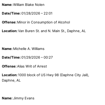
Name:
William Blake Nolen
Date/Time:
01/28/2026 – 22:01
Offense:
Minor in Consumption of Alcohol
Location:
Van Buren St. and N. Main St., Daphne, AL
Name:
Michelle A. Williams
Date/Time:
01/29/2026 – 00:27
Offense:
Alias Writ of Arrest
Location:
1000 block of US Hwy 98 (Daphne City Jail),
Daphne, AL
Name:
Jimmy Evans