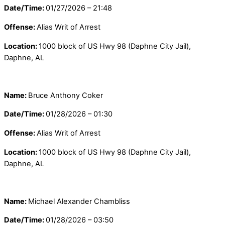
Date/Time:
01/27/2026 – 21:48
Offense:
Alias Writ of Arrest
Location:
1000 block of US Hwy 98 (Daphne City Jail),
Daphne, AL
Name:
Bruce Anthony Coker
Date/Time:
01/28/2026 – 01:30
Offense:
Alias Writ of Arrest
Location:
1000 block of US Hwy 98 (Daphne City Jail),
Daphne, AL
Name:
Michael Alexander Chambliss
Date/Time:
01/28/2026 – 03:50