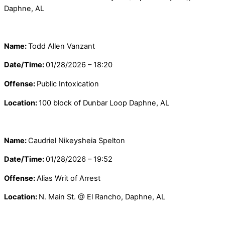
Daphne, AL
Name:
Todd Allen Vanzant
Date/Time:
01/28/2026 – 18:20
Offense:
Public Intoxication
Location:
100 block of Dunbar Loop Daphne, AL
Name:
Caudriel Nikeysheia Spelton
Date/Time:
01/28/2026 – 19:52
Offense:
Alias Writ of Arrest
Location:
N. Main St. @ El Rancho, Daphne, AL