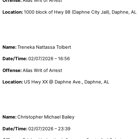
Offense:
Alias Writ of Arrest
Location:
1000 block of Hwy 98 (Daphne City Jail), Daphne, AL
Name:
Treneka Nattassa Tolbert
Date/Time:
02/07/2026 – 16:56
Offense:
Alias Writ of Arrest
Location:
US Hwy XX @ Daphne Ave., Daphne, AL
Name:
Christopher Michael Bailey
Date/Time:
02/07/2026 – 23:39