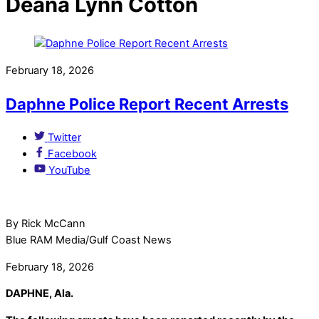
Deana Lynn Cotton
February 18, 2026
Daphne Police Report Recent Arrests
Twitter
Facebook
YouTube
By Rick McCann
Blue RAM Media/Gulf Coast News
February 18, 2026
DAPHNE, Ala.