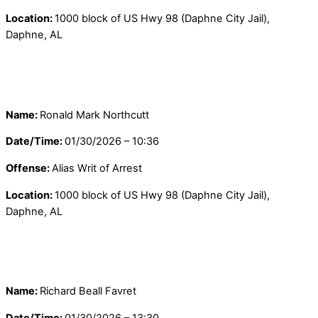
Location:
1000 block of US Hwy 98 (Daphne City Jail),
Daphne, AL
Name:
Ronald Mark Northcutt
Date/Time:
01/30/2026 – 10:36
Offense:
Alias Writ of Arrest
Location:
1000 block of US Hwy 98 (Daphne City Jail),
Daphne, AL
Name:
Richard Beall Favret
Date/Time:
01/30/2026 – 13:30