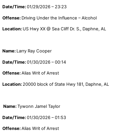
Date/Time:
01/29/2026 – 23:23
Offense:
Driving Under the Influence – Alcohol
Location:
US Hwy XX @ Sea Cliff Dr. S., Daphne, AL
Name:
Larry Ray Cooper
Date/Time:
01/30/2026 – 00:14
Offense:
Alias Writ of Arrest
Location:
20000 block of State Hwy 181, Daphne, AL
N
ame:
Tywonn Jamel Taylor
Date/Time:
01/30/2026 – 01:53
Offense:
Alias Writ of Arrest