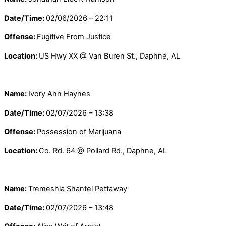
Date/Time:
02/06/2026 – 22:11
Offense:
Fugitive From Justice
Location:
US Hwy XX @ Van Buren St., Daphne, AL
Name:
Ivory Ann Haynes
Date/Time:
02/07/2026 – 13:38
Offense:
Possession of Marijuana
Location:
Co. Rd. 64 @ Pollard Rd., Daphne, AL
Name:
Tremeshia Shantel Pettaway
Date/Time:
02/07/2026 – 13:48