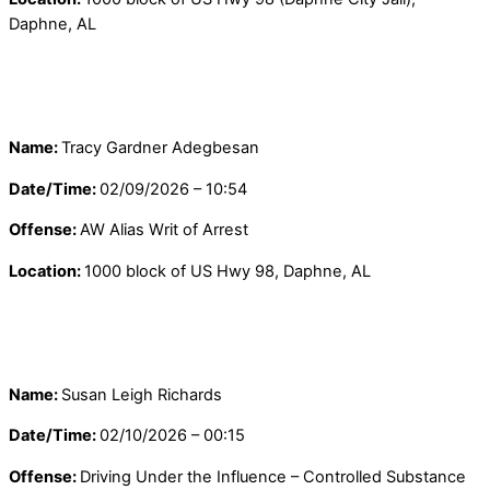
Daphne, AL
Name:
Tracy Gardner Adegbesan
Date/Time:
02/09/2026 – 10:54
Offense:
AW Alias Writ of Arrest
Location:
1000 block of US Hwy 98, Daphne, AL
Name:
Susan Leigh Richards
Date/Time:
02/10/2026 – 00:15
Offense:
Driving Under the Influence – Controlled Substance