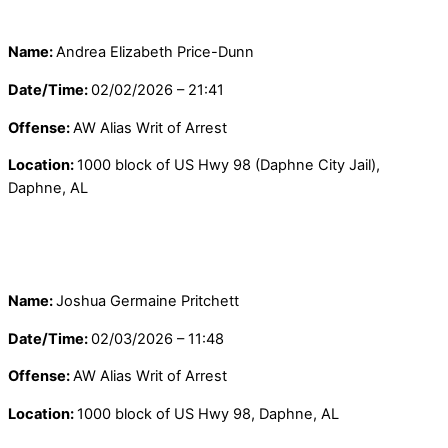
Name:
Andrea Elizabeth Price-Dunn
Date/Time:
02/02/2026 – 21:41
Offense:
AW Alias Writ of Arrest
Location:
1000 block of US Hwy 98 (Daphne City Jail),
Daphne, AL
Name:
Joshua Germaine Pritchett
Date/Time:
02/03/2026 – 11:48
Offense:
AW Alias Writ of Arrest
Location:
1000 block of US Hwy 98, Daphne, AL