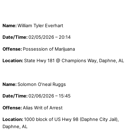
Name:
William Tyler Everhart
Date/Time:
02/05/2026 – 20:14
Offense:
Possession of Marijuana
Location:
State Hwy 181 @ Champions Way, Daphne, AL
Name:
Solomon O’neal Ruggs
Date/Time:
02/06/2026 – 15:45
Offense:
Alias Writ of Arrest
Location:
1000 block of US Hwy 98 (Daphne City Jail),
Daphne, AL