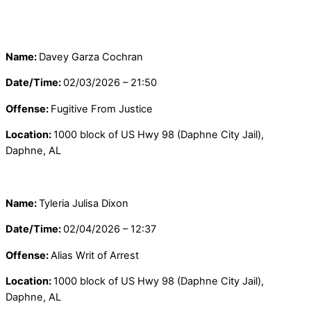
Name:
Davey Garza Cochran
Date/Time:
02/03/2026 – 21:50
Offense:
Fugitive From Justice
Location:
1000 block of US Hwy 98 (Daphne City Jail),
Daphne, AL
Name:
Tyleria Julisa Dixon
Date/Time:
02/04/2026 – 12:37
Offense:
Alias Writ of Arrest
Location:
1000 block of US Hwy 98 (Daphne City Jail),
Daphne, AL