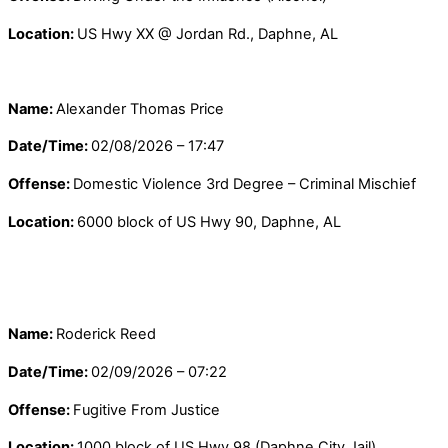
Location:
US Hwy XX @ Jordan Rd., Daphne, AL
Name:
Alexander Thomas Price
Date/Time:
02/08/2026 – 17:47
Offense:
Domestic Violence 3rd Degree – Criminal Mischief
Location:
6000 block of US Hwy 90, Daphne, AL
Name:
Roderick Reed
Date/Time:
02/09/2026 – 07:22
Offense:
Fugitive From Justice
Location:
1000 block of US Hwy 98 (Daphne City Jail),