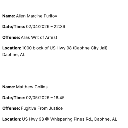
Name:
Allen Marcine Purifoy
Date/Time:
02/04/2026 – 22:36
Offense:
Alias Writ of Arrest
Location:
1000 block of US Hwy 98 (Daphne City Jail),
Daphne, AL
Name:
Matthew Collins
Date/Time:
02/05/2026 – 16:45
Offense:
Fugitive From Justice
Location:
US Hwy 98 @ Whispering Pines Rd., Daphne, AL