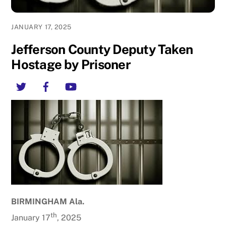
JANUARY 17, 2025
Jefferson County Deputy Taken
Hostage by Prisoner
Twitter
Facebook
YouTube
BIRMINGHAM Ala.
th
January 17
, 2025