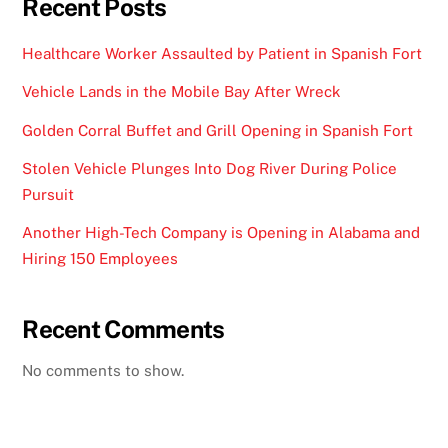
Recent Posts
Healthcare Worker Assaulted by Patient in Spanish Fort
Vehicle Lands in the Mobile Bay After Wreck
Golden Corral Buffet and Grill Opening in Spanish Fort
Stolen Vehicle Plunges Into Dog River During Police
Pursuit
Another High-Tech Company is Opening in Alabama and
Hiring 150 Employees
Recent Comments
No comments to show.