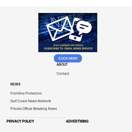
CLICK HERE
ABOUT
Contact
NEWS
Frontline Protectors
Gulf Coast News Network
Private Officer Breaking News
PRIVACY POLICY
ADVERTISING