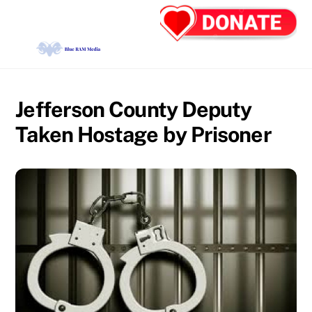
Skip
Back
Men
to
To
content
Top
Jefferson County Deputy
Taken Hostage by Prisoner