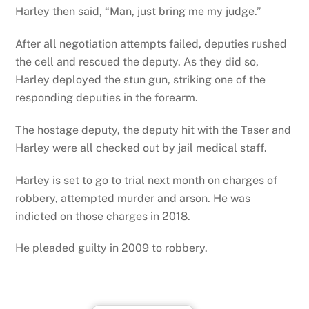
Harley then said, “Man, just bring me my judge.”
After all negotiation attempts failed, deputies rushed
the cell and rescued the deputy. As they did so,
Harley deployed the stun gun, striking one of the
responding deputies in the forearm.
The hostage deputy, the deputy hit with the Taser and
Harley were all checked out by jail medical staff.
Harley is set to go to trial next month on charges of
robbery, attempted murder and arson. He was
indicted on those charges in 2018.
He pleaded guilty in 2009 to robbery.