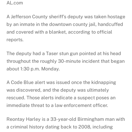
AL.com
A Jefferson County sheriff’s deputy was taken hostage
by an inmate in the downtown county jail, handcuffed
and covered with a blanket, according to official
reports.
The deputy had a Taser stun gun pointed at his head
throughout the roughly 30-minute incident that began
about 1:30 p.m. Monday.
A Code Blue alert was issued once the kidnapping
was discovered, and the deputy was ultimately
rescued. Those alerts indicate a suspect poses an
immediate threat to a law enforcement officer.
Reontay Harley is a 33-year-old Birmingham man with
a criminal history dating back to 2008, including