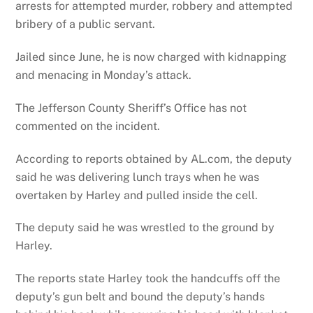
arrests for attempted murder, robbery and attempted
bribery of a public servant.
Jailed since June, he is now charged with kidnapping
and menacing in Monday’s attack.
The Jefferson County Sheriff’s Office has not
commented on the incident.
According to reports obtained by AL.com, the deputy
said he was delivering lunch trays when he was
overtaken by Harley and pulled inside the cell.
The deputy said he was wrestled to the ground by
Harley.
The reports state Harley took the handcuffs off the
deputy’s gun belt and bound the deputy’s hands