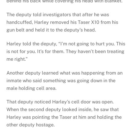
behind his back while covering his head with blanket.
The deputy told investigators that after he was
handcuffed, Harley removed his Taser X10 from his
gun belt and held it to the deputy’s head.
Harley told the deputy, “I’m not going to hurt you. This
is not for you. It’s for them. They haven’t been treating
me right.”
Another deputy learned what was happening from an
inmate who said something was going down in the
male holding cell area.
That deputy noticed Harley’s cell door was open.
When the second deputy looked inside, he saw that
Harley was pointing the Taser at him and holding the
other deputy hostage.