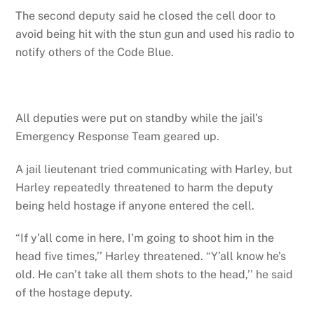
The second deputy said he closed the cell door to
avoid being hit with the stun gun and used his radio to
notify others of the Code Blue.
All deputies were put on standby while the jail’s
Emergency Response Team geared up.
A jail lieutenant tried communicating with Harley, but
Harley repeatedly threatened to harm the deputy
being held hostage if anyone entered the cell.
“If y’all come in here, I’m going to shoot him in the
head five times,’’ Harley threatened. “Y’all know he’s
old. He can’t take all them shots to the head,’’ he said
of the hostage deputy.