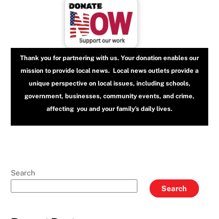
Thank you for partnering with us. Your donation enables our
mission to provide local news. Local news outlets provide a
unique perspective on local issues, including schools,
government, businesses, community events, and crime,
affecting you and your family’s daily lives.
Search
Search