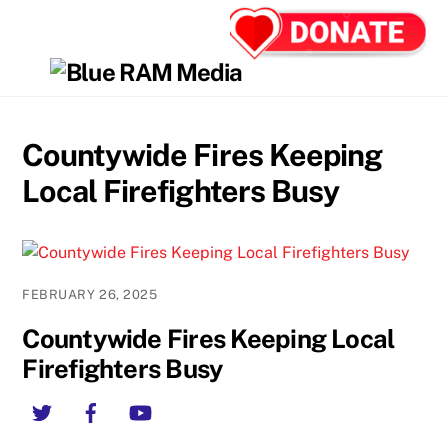
Skip
Back
Men
to
To
content
Top
Countywide Fires Keeping
Local Firefighters Busy
FEBRUARY 26, 2025
Countywide Fires Keeping Local
Firefighters Busy
Twitter
Facebook
YouTube