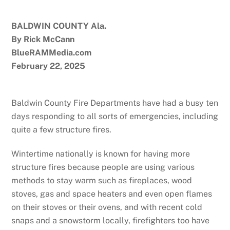
BALDWIN COUNTY Ala.
By Rick McCann
BlueRAMMedia.com
February 22, 2025
Baldwin County Fire Departments have had a busy ten
days responding to all sorts of emergencies, including
quite a few structure fires.
Wintertime nationally is known for having more
structure fires because people are using various
methods to stay warm such as fireplaces, wood
stoves, gas and space heaters and even open flames
on their stoves or their ovens, and with recent cold
snaps and a snowstorm locally, firefighters too have