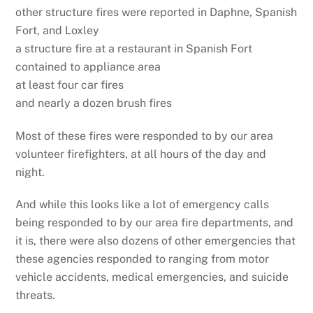
other structure fires were reported in Daphne, Spanish
Fort, and Loxley
a structure fire at a restaurant in Spanish Fort
contained to appliance area
at least four car fires
and nearly a dozen brush fires
Most of these fires were responded to by our area
volunteer firefighters, at all hours of the day and
night.
And while this looks like a lot of emergency calls
being responded to by our area fire departments, and
it is, there were also dozens of other emergencies that
these agencies responded to ranging from motor
vehicle accidents, medical emergencies, and suicide
threats.