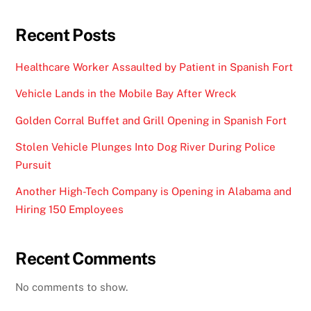
Recent Posts
Healthcare Worker Assaulted by Patient in Spanish Fort
Vehicle Lands in the Mobile Bay After Wreck
Golden Corral Buffet and Grill Opening in Spanish Fort
Stolen Vehicle Plunges Into Dog River During Police
Pursuit
Another High-Tech Company is Opening in Alabama and
Hiring 150 Employees
Recent Comments
No comments to show.