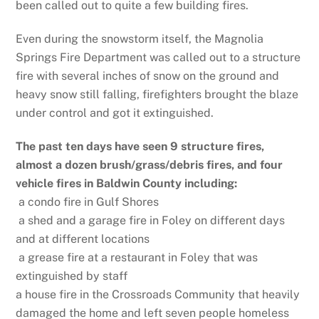
been called out to quite a few building fires.
Even during the snowstorm itself, the Magnolia
Springs Fire Department was called out to a structure
fire with several inches of snow on the ground and
heavy snow still falling, firefighters brought the blaze
under control and got it extinguished.
The past ten days have seen 9 structure fires,
almost a dozen brush/grass/debris fires, and four
vehicle fires in Baldwin County including:
a condo fire in Gulf Shores
a shed and a garage fire in Foley on different days
and at different locations
a grease fire at a restaurant in Foley that was
extinguished by staff
a house fire in the Crossroads Community that heavily
damaged the home and left seven people homeless