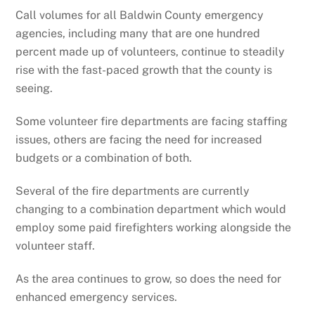
Call volumes for all Baldwin County emergency
agencies, including many that are one hundred
percent made up of volunteers, continue to steadily
rise with the fast-paced growth that the county is
seeing.
Some volunteer fire departments are facing staffing
issues, others are facing the need for increased
budgets or a combination of both.
Several of the fire departments are currently
changing to a combination department which would
employ some paid firefighters working alongside the
volunteer staff.
As the area continues to grow, so does the need for
enhanced emergency services.