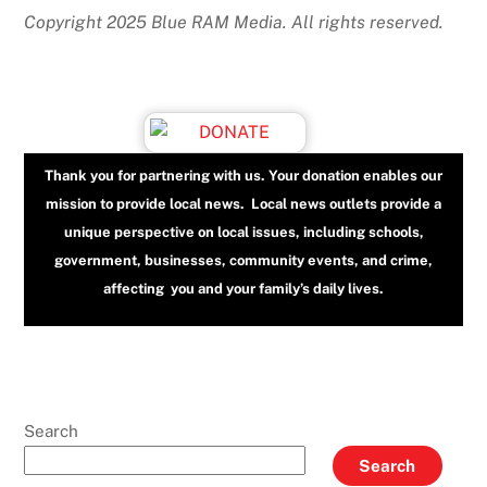
Copyright 2025 Blue RAM Media. All rights reserved.
Thank you for partnering with us. Your donation enables our
mission to provide local news. Local news outlets provide a
unique perspective on local issues, including schools,
government, businesses, community events, and crime,
affecting you and your family’s daily lives.
Search
Search