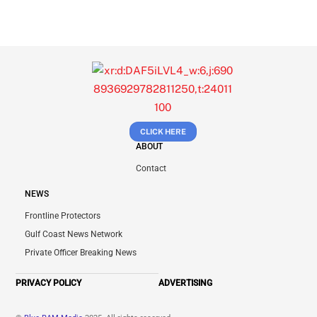
CLICK HERE
ABOUT
Contact
NEWS
Frontline Protectors
Gulf Coast News Network
Private Officer Breaking News
PRIVACY POLICY
ADVERTISING